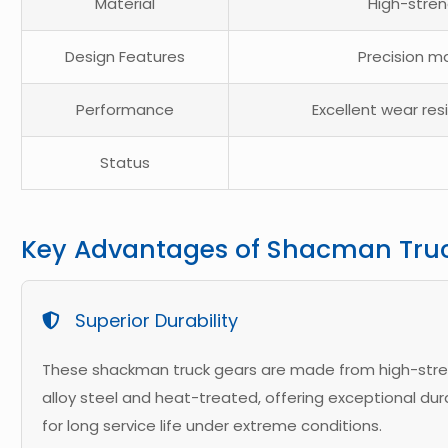
Material
High-stren
Design Features
Precision ma
Performance
Excellent wear res
Status
Key Advantages of Shacman Tru
Superior Durability
These shackman truck gears are made from high-str
alloy steel and heat-treated, offering exceptional dura
for long service life under extreme conditions.