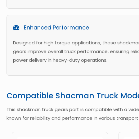
Enhanced Performance
Designed for high torque applications, these shackma
gears improve overall truck performance, ensuring reli
power delivery in heavy-duty operations.
Compatible Shacman Truck Mod
This shackman truck gears part is compatible with a wid
known for reliability and performance in various transport