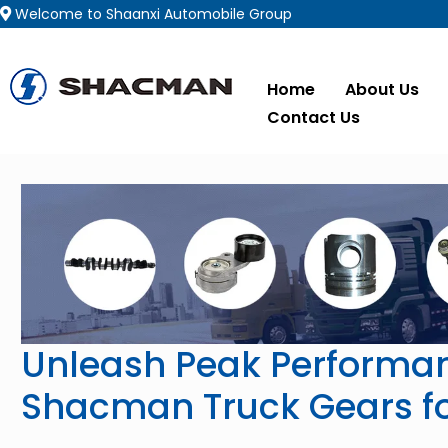
Welcome to Shaanxi Automobile Group
Home
About Us
Contact Us
Unleash Peak Performan
Shacman Truck Gears fo