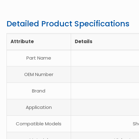
Detailed Product Specifications
Attribute
Details
Part Name
OEM Number
Brand
Application
Compatible Models
Sh