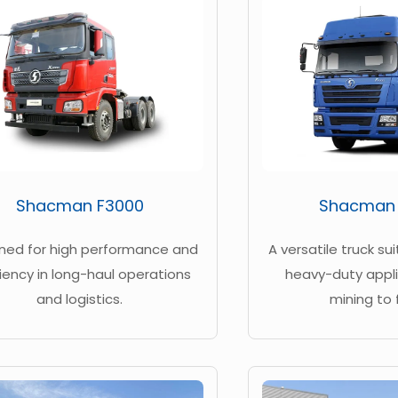
Shacman F3000
Shacman
ned for high performance and
A versatile truck su
ciency in long-haul operations
heavy-duty appli
and logistics.
mining to 