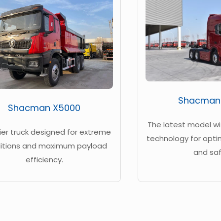
Shacman
Shacman X5000
The latest model w
ier truck designed for extreme
technology for opt
itions and maximum payload
and saf
efficiency.