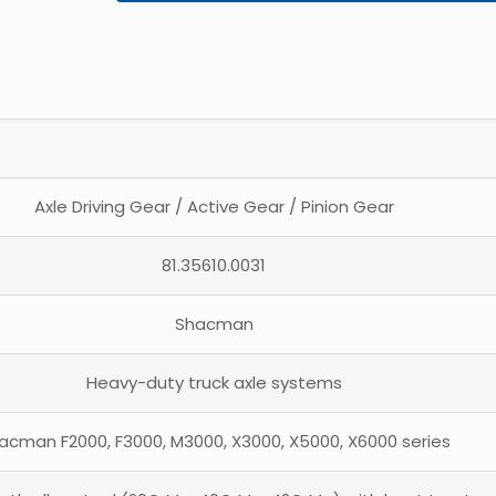
Axle Driving Gear / Active Gear / Pinion Gear
81.35610.0031
Shacman
Heavy-duty truck axle systems
acman F2000, F3000, M3000, X3000, X5000, X6000 series