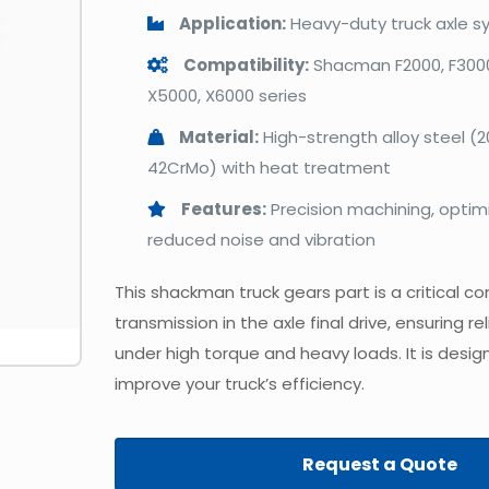
Application:
Heavy-duty truck axle s
Compatibility:
Shacman F2000, F3000
X5000, X6000 series
Material:
High-strength alloy steel (
42CrMo) with heat treatment
Features:
Precision machining, optimi
reduced noise and vibration
This shackman truck gears part is a critical 
transmission in the axle final drive, ensuring 
under high torque and heavy loads. It is desig
improve your truck’s efficiency.
Request a Quote