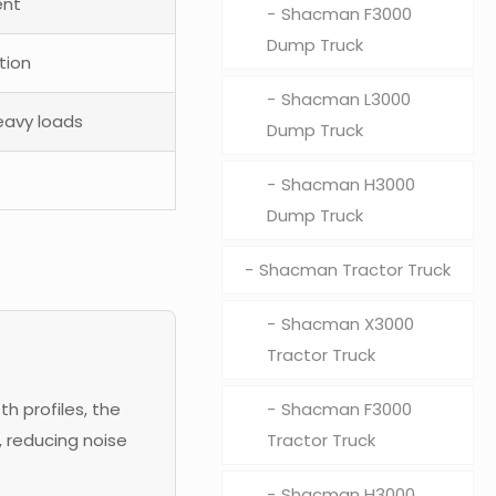
ent
Shacman F3000
Dump Truck
tion
Shacman L3000
eavy loads
Dump Truck
Shacman H3000
Dump Truck
Shacman Tractor Truck
Shacman X3000
Tractor Truck
h profiles, the
Shacman F3000
 reducing noise
Tractor Truck
Shacman H3000