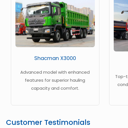
Shacman X3000
Advanced model with enhanced
Top-t
features for superior hauling
cond
capacity and comfort.
Customer Testimonials