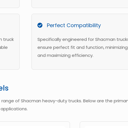
Perfect Compatibility
n truck
Specifically engineered for Shacman truck
able
ensure perfect fit and function, minimizing 
and maximizing efficiency.
els
e range of Shacman heavy-duty trucks. Below are the prima
 applications.