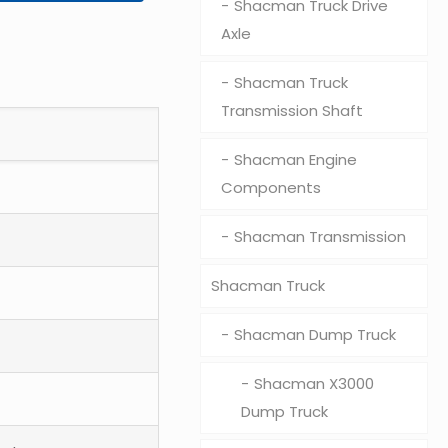
Shacman Truck Drive
Axle
Shacman Truck
Transmission Shaft
Shacman Engine
Components
Shacman Transmission
Shacman Truck
Shacman Dump Truck
Shacman X3000
Dump Truck