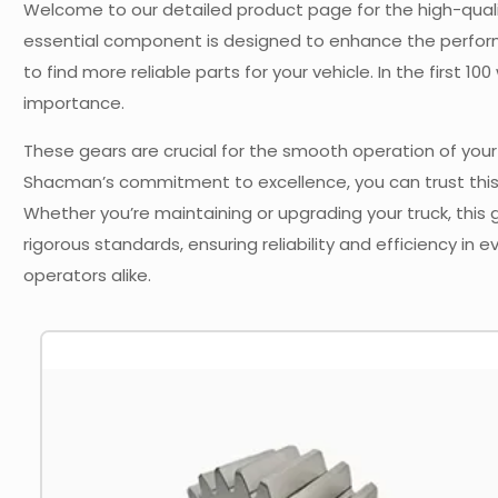
Welcome to our detailed product page for the high-qualit
essential component is designed to enhance the perform
to find more reliable parts for your vehicle. In the first 
importance.
These gears are crucial for the smooth operation of your 
Shacman’s commitment to excellence, you can trust this
Whether you’re maintaining or upgrading your truck, this
rigorous standards, ensuring reliability and efficiency in 
operators alike.