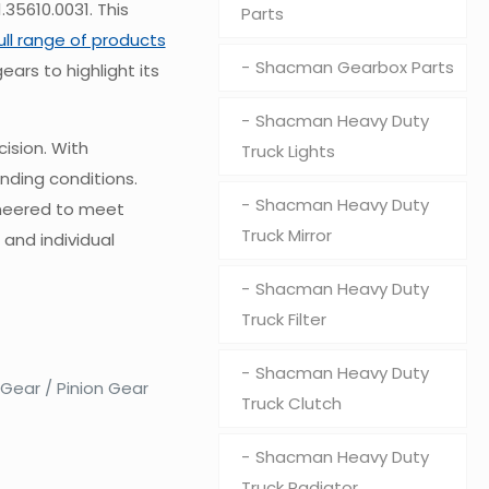
35610.0031. This
Parts
full range of products
Shacman Gearbox Parts
ears to highlight its
Shacman Heavy Duty
ision. With
Truck Lights
nding conditions.
Shacman Heavy Duty
ineered to meet
Truck Mirror
 and individual
Shacman Heavy Duty
Truck Filter
Shacman Heavy Duty
 Gear / Pinion Gear
Truck Clutch
Shacman Heavy Duty
Truck Radiator