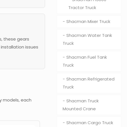
Tractor Truck
Shacman Mixer Truck
Shacman Water Tank
s, these gears
Truck
installation issues
Shacman Fuel Tank
Truck
Shacman Refrigerated
Truck
ry models, each
Shacman Truck
Mounted Crane
Shacman Cargo Truck