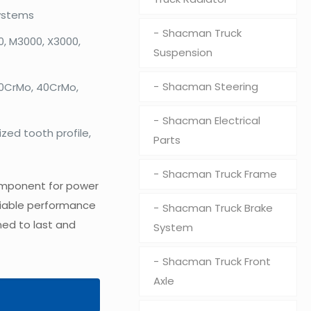
ystems
Shacman Truck
, M3000, X3000,
Suspension
Shacman Steering
20CrMo, 40CrMo,
Shacman Electrical
zed tooth profile,
Parts
Shacman Truck Frame
component for power
reliable performance
Shacman Truck Brake
ned to last and
System
Shacman Truck Front
Axle