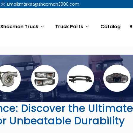
Email:market@shacman3000.com
Shacman Truck
Truck Parts
Catalog
B
ce: Discover the Ultimate
r Unbeatable Durability