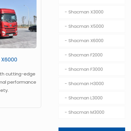
Shacman X3000
Shacman X5000
Shacman X6000
Shacman F2000
 X6000
Shacman F3000
ith cutting-edge
imal performance
Shacman H3000
ety.
Shacman L3000
Shacman M3000