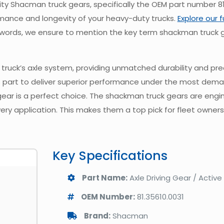
y Shacman truck gears, specifically the OEM part number 81.
ance and longevity of your heavy-duty trucks.
Explore our 
100 words, we ensure to mention the key term shackman truck g
truck’s axle system, providing unmatched durability and prec
 part to deliver superior performance under the most dema
 gear is a perfect choice. The shackman truck gears are eng
every application. This makes them a top pick for fleet owners
Key Specifications
Part Name:
Axle Driving Gear / Active
OEM Number:
81.35610.0031
Brand:
Shacman