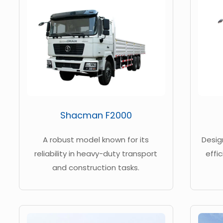
Shacman F2000
A robust model known for its
Desig
reliability in heavy-duty transport
effi
and construction tasks.