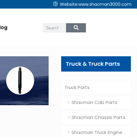
Website:www.shacman3000.com
log
Truck & Truck Parts
Truck Parts
Shacman Cab Parts
Shacman Chassis Parts
Shacman Truck Engine