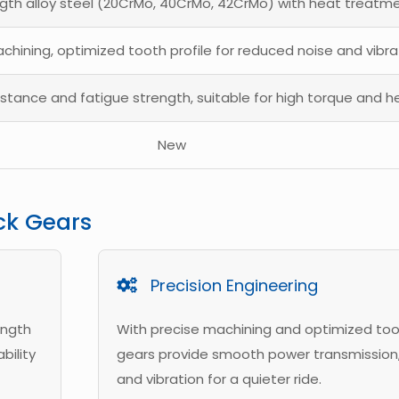
gth alloy steel (20CrMo, 40CrMo, 42CrMo) with heat treatm
chining, optimized tooth profile for reduced noise and vibra
istance and fatigue strength, suitable for high torque and h
New
ck Gears
Precision Engineering
ength
With precise machining and optimized toot
bility
gears provide smooth power transmission,
and vibration for a quieter ride.