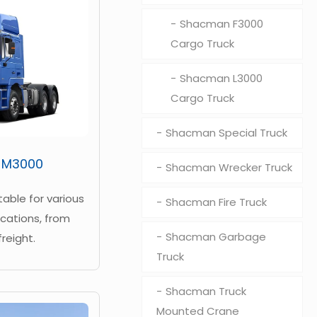
Shacman F3000
Cargo Truck
Shacman L3000
Cargo Truck
Shacman Special Truck
 M3000
Shacman Wrecker Truck
itable for various
Shacman Fire Truck
cations, from
Shacman Garbage
freight.
Truck
Shacman Truck
Mounted Crane