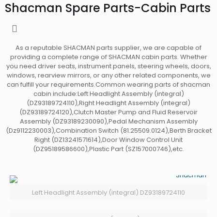
Shacman Spare Parts-Cabin Parts
As a reputable SHACMAN parts supplier, we are capable of
providing a complete range of SHACMAN cabin parts. Whether
you need driver seats, instrument panels, steering wheels, doors,
windows, rearview mirrors, or any other related components, we
can fulfill your requirements.Common wearing parts of shacman
cabin include:Left Headlight Assembly (integral)
(DZ93189724110),Right Headlight Assembly (integral)
(DZ93189724120),Clutch Master Pump and Fluid Reservoir
Assembly (DZ93189230090),Pedal Mechanism Assembly
(Dz9112230003),Combination Switch (81.25509.0124),Berth Bracket
Right (DZ13241571614),Door Window Control Unit
(DZ95189586600),Plastic Part (SZ157000746),etc.
Left Headlight Assembly (integral) DZ93189724110