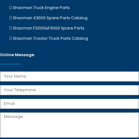
Shacman Truck Engine Parts
Shacman X3000 Spare Parts Catalog
Shacman F2000&F3000 Spare Parts
Shacman Tractor Truck Parts Catalog
Online Message