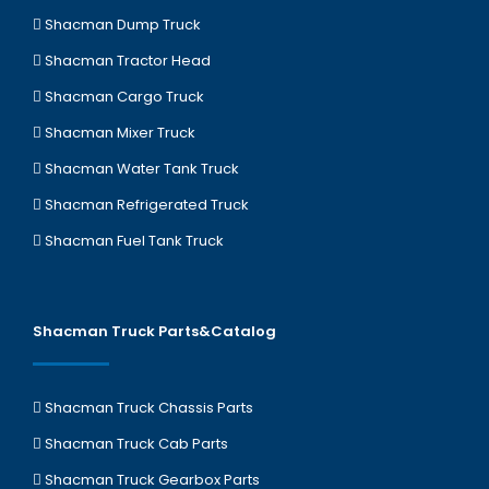
Shacman Dump Truck
Shacman Tractor Head
Shacman Cargo Truck
Shacman Mixer Truck
Shacman Water Tank Truck
Shacman Refrigerated Truck
Shacman Fuel Tank Truck
Shacman Truck Parts&Catalog
Shacman Truck Chassis Parts
Shacman Truck Cab Parts
Shacman Truck Gearbox Parts