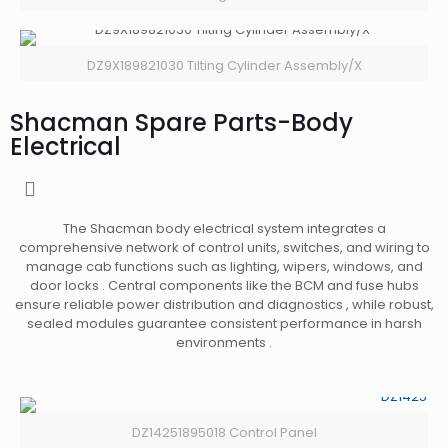
DZ9X189821030 Tilting Cylinder Assembly/X
Shacman Spare Parts-Body
Electrical
The Shacman body electrical system integrates a
comprehensive network of control units, switches, and wiring to
manage cab functions such as lighting, wipers, windows, and
door locks . Central components like the BCM and fuse hubs
ensure reliable power distribution and diagnostics , while robust,
sealed modules guarantee consistent performance in harsh
environments .
DZ14251895018 Control Panel