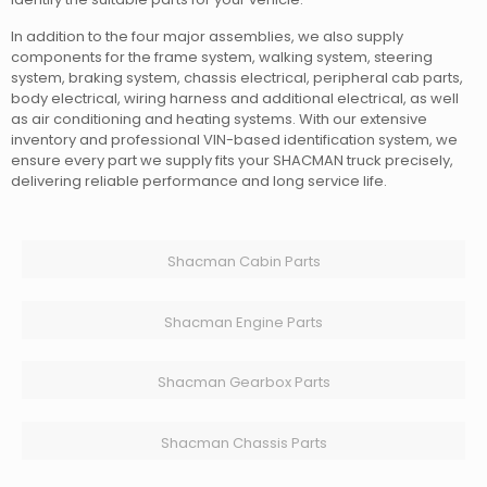
In addition to the four major assemblies, we also supply
components for the frame system, walking system, steering
system, braking system, chassis electrical, peripheral cab parts,
body electrical, wiring harness and additional electrical, as well
as air conditioning and heating systems. With our extensive
inventory and professional VIN-based identification system, we
ensure every part we supply fits your SHACMAN truck precisely,
delivering reliable performance and long service life.
Shacman Cabin Parts
Shacman Engine Parts
Shacman Gearbox Parts
Shacman Chassis Parts