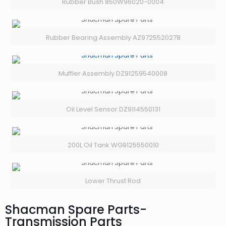
Rubber Bush 850W96020-0004
Rubber Bearing Assembly AZ9725520278
Muffler Assembly DZ91259540008
Oil Level Sensor DZ9114550131
200L Oil Tank WG9125550010
Lower Thrust Rod
Shacman Spare Parts-
Transmission Parts