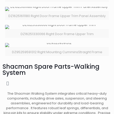
DZ16251611180 Right Door Frame Upper Trim Panel Assembly
DZ16251330066 Right Door Frame Upper Trim
DZ95259591312 Right Mounting CumminsStraight Frame
Shacman Spare Parts-Walking
System
The Shacman Walking System integrates critical heavy-duty
components, including drive axles, suspension, and steering
assemblies, engineered for durability and load-bearing
performance . It features robust leaf springs, differentials, and
king pin kits to ensure stability under extreme conditions . Precise