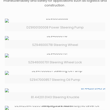
maneuverability and safety for applications such as logistics and
construction .
DZ9100130008 Power Steering Pump
SZ946000718 Steering Wheel
SZ946000701 Steering Wheel Lock
SZ947000857 Steering Oil Pump
81.44201.0143 Steering Knuckle