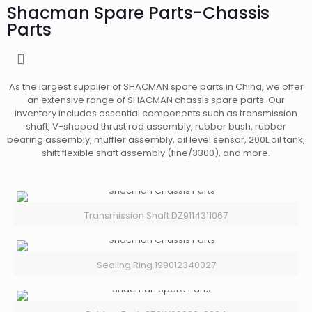
Shacman Spare Parts-Chassis
Parts
As the largest supplier of SHACMAN spare parts in China, we offer
an extensive range of SHACMAN chassis spare parts. Our
inventory includes essential components such as transmission
shaft, V-shaped thrust rod assembly, rubber bush, rubber
bearing assembly, muffler assembly, oil level sensor, 200L oil tank,
shift flexible shaft assembly (fine/3300), and more.
Transmission Shaft DZ9114311067
Sealing Ring 199012340027