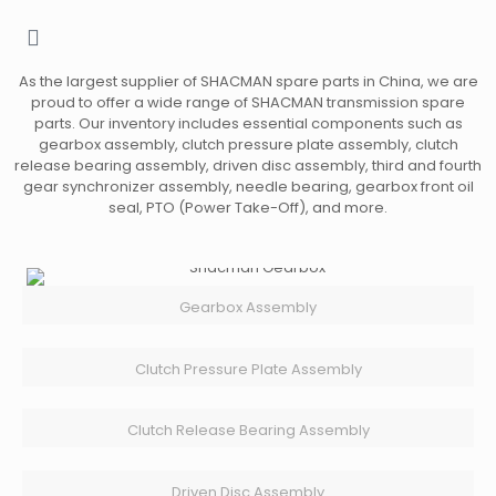
As the largest supplier of SHACMAN spare parts in China, we are
proud to offer a wide range of SHACMAN transmission spare
parts. Our inventory includes essential components such as
gearbox assembly, clutch pressure plate assembly, clutch
release bearing assembly, driven disc assembly, third and fourth
gear synchronizer assembly, needle bearing, gearbox front oil
seal, PTO (Power Take-Off), and more.
Gearbox Assembly
Clutch Pressure Plate Assembly
Clutch Release Bearing Assembly
Driven Disc Assembly