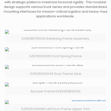
with strategic plates to maximize torsional rigidity . This modular
design supports various truck series and provides standardized
mounting interfaces for mission-critical logistics and heavy-haul
applications worldwide .
DZ95189761030 Retaining Frame Assembly
SZ970000835 Front Spring Frame
DZ16251330145 Door Frame Seal
Bumper Frame DZ9X259620130
DZ16251330065 Left Door Frame Upper Trim