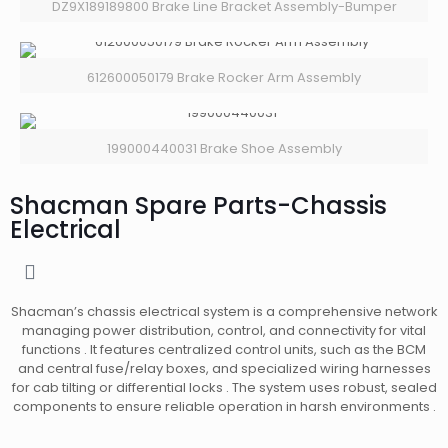
DZ9X189189800 Brake Line Bracket Assembly-Bumper
612600050179 Brake Rocker Arm Assembly
199000440031 Brake Shoe Assembly
Shacman Spare Parts-Chassis
Electrical
Shacman’s chassis electrical system is a comprehensive network
managing power distribution, control, and connectivity for vital
functions . It features centralized control units, such as the BCM
and central fuse/relay boxes, and specialized wiring harnesses
for cab tilting or differential locks . The system uses robust, sealed
components to ensure reliable operation in harsh environments .