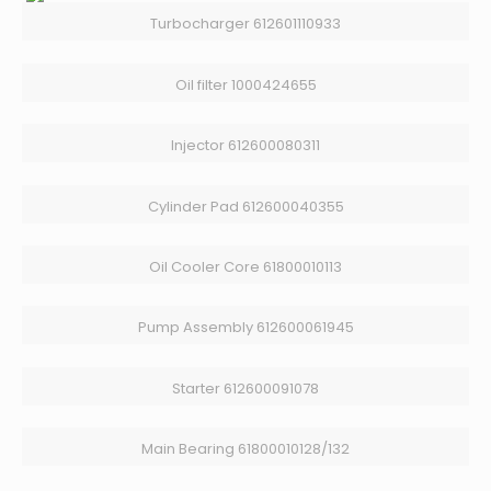
Turbocharger 612601110933
Oil filter 1000424655
Injector 612600080311
Cylinder Pad 612600040355
Oil Cooler Core 61800010113
Pump Assembly 612600061945
Starter 612600091078
Main Bearing 61800010128/132