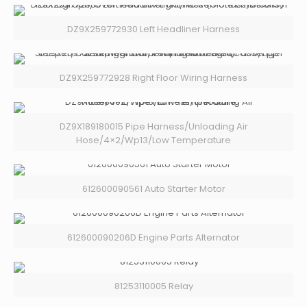
DZ9X259772930 Left Headliner Harness
DZ9X259772928 Right Floor Wiring Harness
DZ9X189180015 Pipe Harness/Unloading Air
Hose/4×2/Wp13/Low Temperature
612600090561 Auto Starter Motor
612600090206D Engine Parts Alternator
81253110005 Relay