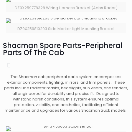
DZ9X259778328 Wiring Harness Bracket (Aebs Radar)
DZ9X259810203 Side Marker Light Mounting Bracket
Shacman Spare Parts-Peripheral
Parts Of The Cab
The Shacman cab peripheral parts system encompasses
exterior components, lighting, mirrors, and trim panels . These
parts include radiator masks, headlights, sun visors, and fenders,
all engineered for durability and precise fit . Designed to
withstand harsh conditions, this system ensures optimal
protection, visibility, and aesthetics, facilitating efficient
maintenance and upgrades for various Shacman truck models .