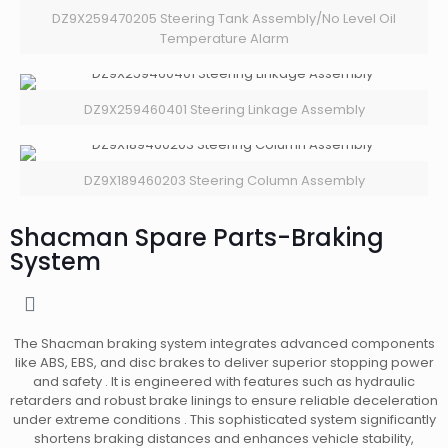
DZ9X259470205 Steering Tank Assembly/No Level Oil
Temperature Alarm
DZ9X259460401 Steering Linkage Assembly
DZ9X189460203 Steering Column Assembly
Shacman Spare Parts-Braking
System
The Shacman braking system integrates advanced components
like ABS, EBS, and disc brakes to deliver superior stopping power
and safety . It is engineered with features such as hydraulic
retarders and robust brake linings to ensure reliable deceleration
under extreme conditions . This sophisticated system significantly
shortens braking distances and enhances vehicle stability,