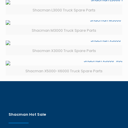
Shacman L3000 Truck Spare Parts
Shacman M3000 Truck Spare Parts
Shacman X3000 Truck Spare Parts
Shacman X5000-X6000 Truck Spare Parts
Shacman Hot Sale