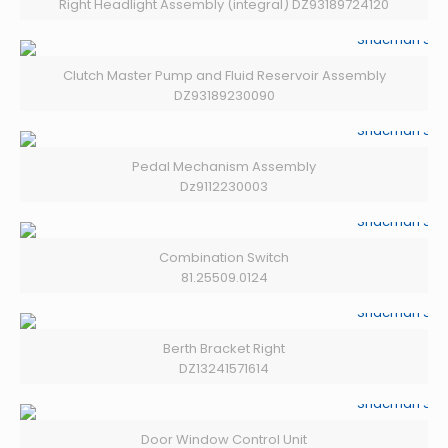
Right Headlight Assembly (integral) DZ93189724120
Clutch Master Pump and Fluid Reservoir Assembly
DZ93189230090
Pedal Mechanism Assembly
Dz9112230003
Combination Switch
81.25509.0124
Berth Bracket Right
DZ13241571614
Door Window Control Unit