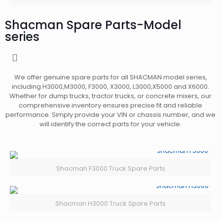
Shacman Spare Parts-Model
series
We offer genuine spare parts for all SHACMAN model series,
including H3000,M3000,
F3000, X3000, L3000,X5000 and X6000.
Whether for dump trucks, tractor trucks, or concrete mixers, our
comprehensive inventory ensures precise fit and reliable
performance. Simply provide your VIN or chassis number, and we
will identify the correct parts for your vehicle.
Shacman F3000 Truck Spare Parts
Shacman H3000 Truck Spare Parts