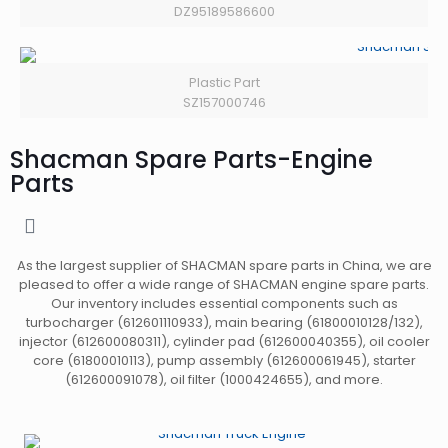
DZ95189586600
Plastic Part
SZ157000746
Shacman Spare Parts-Engine
Parts
As the largest supplier of SHACMAN spare parts in China, we are
pleased to offer a wide range of SHACMAN engine spare parts.
Our inventory includes essential components such as
turbocharger (612601110933), main bearing (61800010128/132),
injector (612600080311), cylinder pad (612600040355), oil cooler
core (61800010113), pump assembly (612600061945), starter
(612600091078), oil filter (1000424655), and more.