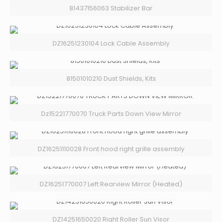
81437156063 Stabilizer Bar
DZ16251230104 Lock Cable Assembly
81501010210 Dust Shields, Kits
Dz15221770070 Truck Parts Down View Mirror
DZ16251110028 Front hood right grille assembly
DZ16251770007 Left Rearview Mirror (Heated)
DZ14251650020 Right Roller Sun Visor