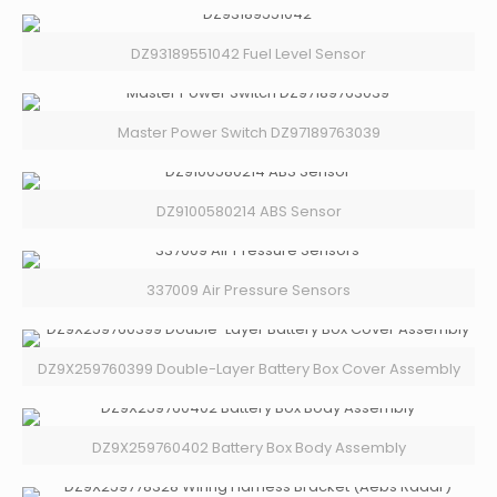
DZ93189551042 Fuel Level Sensor
Master Power Switch DZ97189763039
DZ9100580214 ABS Sensor
337009 Air Pressure Sensors
DZ9X259760399 Double-Layer Battery Box Cover Assembly
DZ9X259760402 Battery Box Body Assembly