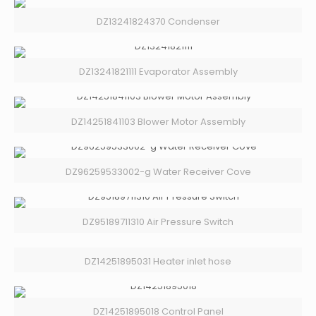
DZ13241824370 Condenser
DZ13241821111 Evaporator Assembly
DZ14251841103 Blower Motor Assembly
DZ96259533002-g Water Receiver Cove
DZ95189711310 Air Pressure Switch
DZ14251895031 Heater inlet hose
DZ14251895018 Control Panel