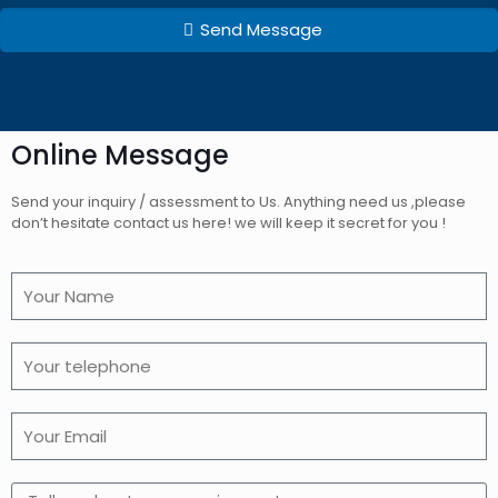
Send Message
Online Message
Send your inquiry / assessment to Us. Anything need us ,please
don’t hesitate contact us here! we will keep it secret for you !