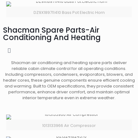
DZ9X189711410 Bass Pot Electric Horn
Shacman Spare Parts-Air
Conditioning And Heating
Shacman air conditioning and heating spare parts deliver
reliable cabin climate control for all operating conditions.
Including compressors, condensers, evaporators, blowers, and
heater cores, these genuine components ensure efficient cooling
and warming. Built to OEM specifications, they provide consistent
performance, enhance driver comfort, and maintain optimal
interior temperature even in extreme weather.
1013133966 Air Compressor