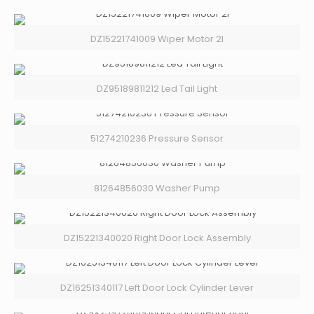
DZ15221741009 Wiper Motor 2l
DZ95189811212 Led Tail Light
51274210236 Pressure Sensor
81264856030 Washer Pump
DZ15221340020 Right Door Lock Assembly
DZ16251340117 Left Door Lock Cylinder Lever