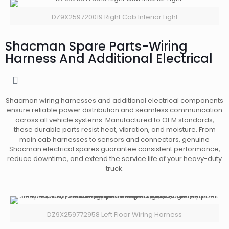
DZ9X259720019 Right Cab Interior Light
Shacman Spare Parts-Wiring
Harness And Additional Electrical
Shacman wiring harnesses and additional electrical components
ensure reliable power distribution and seamless communication
across all vehicle systems. Manufactured to OEM standards,
these durable parts resist heat, vibration, and moisture. From
main cab harnesses to sensors and connectors, genuine
Shacman electrical spares guarantee consistent performance,
reduce downtime, and extend the service life of your heavy-duty
truck.
DZ9X259772958 Left Floor Wiring Harness