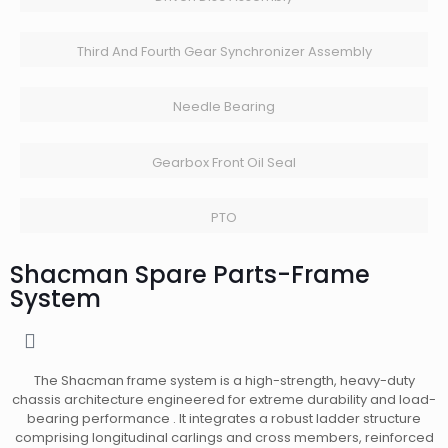
Third And Fourth Gear Synchronizer Assembly
Needle Bearing
Gearbox Front Oil Seal
PTO
Shacman Spare Parts-Frame
System
The Shacman frame system is a high-strength, heavy-duty
chassis architecture engineered for extreme durability and load-
bearing performance . It integrates a robust ladder structure
comprising longitudinal carlings and cross members, reinforced