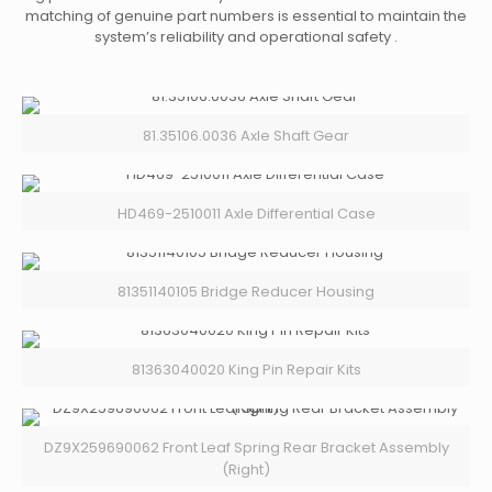
matching of genuine part numbers is essential to maintain the
system’s reliability and operational safety .
81.35106.0036 Axle Shaft Gear
HD469-2510011 Axle Differential Case
81351140105 Bridge Reducer Housing
81363040020 King Pin Repair Kits
DZ9X259690062 Front Leaf Spring Rear Bracket Assembly
(Right)