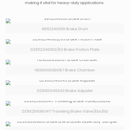
making it vital for heavy-duty applications .
99112340006 Brake Drum
DZ9112340062/63 Brake Friction Plate
HD90009360167 Brake Chamber
DZ9100340043 Brake Adjuster
DZ9X259360417 Traveling Brake Valve/Ebs/Kb