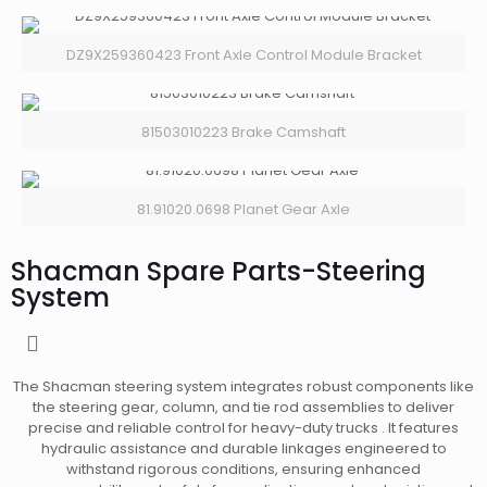
DZ9X259360423 Front Axle Control Module Bracket
81503010223 Brake Camshaft
81.91020.0698 Planet Gear Axle
Shacman Spare Parts-Steering
System
The Shacman steering system integrates robust components like
the steering gear, column, and tie rod assemblies to deliver
precise and reliable control for heavy-duty trucks . It features
hydraulic assistance and durable linkages engineered to
withstand rigorous conditions, ensuring enhanced