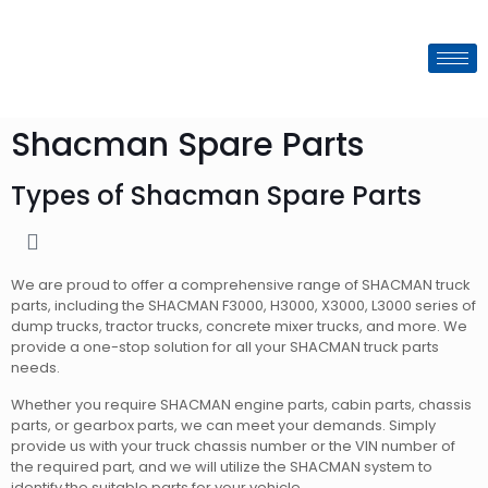
Shacman Spare Parts
Types of Shacman Spare Parts
We are proud to offer a comprehensive range of SHACMAN truck
parts, including the SHACMAN F3000, H3000, X3000, L3000 series of
dump trucks, tractor trucks, concrete mixer trucks, and more. We
provide a one-stop solution for all your SHACMAN truck parts
needs.
Whether you require SHACMAN engine parts, cabin parts, chassis
parts, or gearbox parts, we can meet your demands. Simply
provide us with your truck chassis number or the VIN number of
the required part, and we will utilize the SHACMAN system to
identify the suitable parts for your vehicle.