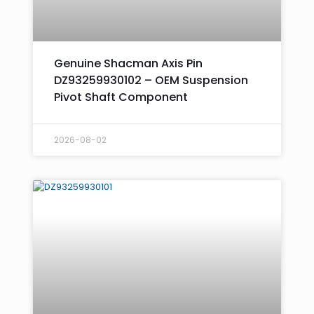
Genuine Shacman Axis Pin
DZ93259930102 – OEM Suspension
Pivot Shaft Component
2026-08-02