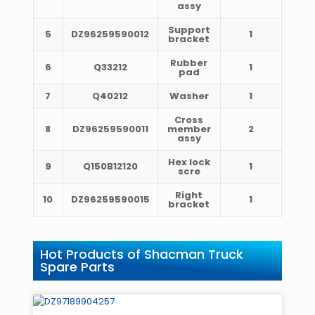
assy
Support
5
DZ96259590012
1
bracket
Rubber
6
Q33212
1
pad
7
Q40212
Washer
1
Cross
8
DZ96259590011
member
2
assy
Hex lock
9
Q150B12120
1
scre
Right
10
DZ96259590015
1
bracket
Hot Products of Shacman Truck
Spare Parts