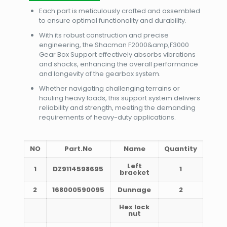
Each part is meticulously crafted and assembled
to ensure optimal functionality and durability.
With its robust construction and precise
engineering, the Shacman F2000&amp;F3000
Gear Box Support effectively absorbs vibrations
and shocks, enhancing the overall performance
and longevity of the gearbox system.
Whether navigating challenging terrains or
hauling heavy loads, this support system delivers
reliability and strength, meeting the demanding
requirements of heavy-duty applications.
NO
Part.No
Name
Quantity
Left
1
DZ9114598695
1
bracket
2
168000590095
Dunnage
2
Hex lock
nut