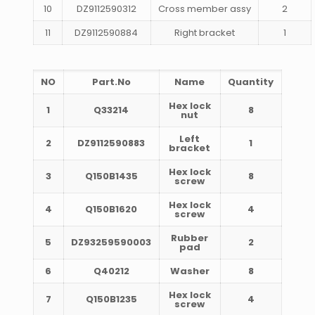
10
DZ9112590312
Cross member assy
2
11
DZ9112590884
Right bracket
1
NO
Part.No
Name
Quantity
Hex lock
1
Q33214
8
nut
Left
2
DZ9112590883
1
bracket
Hex lock
3
Q150B1435
8
screw
Hex lock
4
Q150B1620
4
screw
Rubber
5
DZ93259590003
2
pad
6
Q40212
Washer
8
Hex lock
7
Q150B1235
4
screw