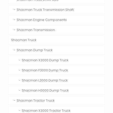
Shacman Truck Transmission Shaft
Shacman Engine Components
Shacman Transmission
Shacman Truck
Shacman Dump Truck
Shacman X3000 Dump Truck
Shacman F3000 Dump Truck
Shacman L3000 Dump Truck
Shacman H3000 Dump Truck
Shacman Tractor Truck
Shacman X3000 Tractor Truck