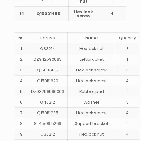
nut
Hex lock
14
Q150B1455
4
screw
NO
Part.No
Name
Quantity
1
O33214
Hex lock nut
8
2
DZ9112590883
Left bracket
1
3
Q150B1435
Hex lock screw
8
4
O150B1620
Hex lock screw
4
5
DZ93259590003
Rubber pad
2
6
Q40212
Washer
8
7
Q150B1235
Hex lock screw
4
8
81.41506.5269
Support bracket
2
9
O33212
Hex lock nut
4