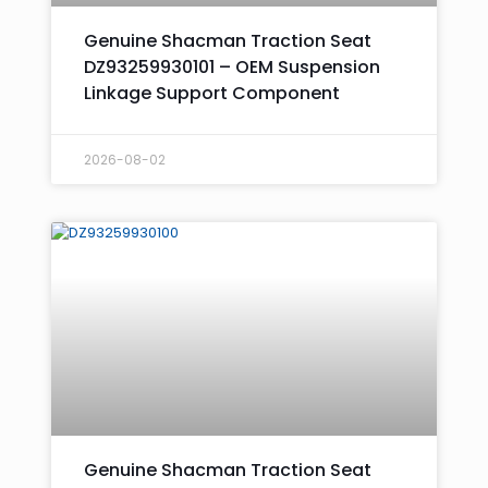
Genuine Shacman Traction Seat
DZ93259930101 – OEM Suspension
Linkage Support Component
2026-08-02
Genuine Shacman Traction Seat