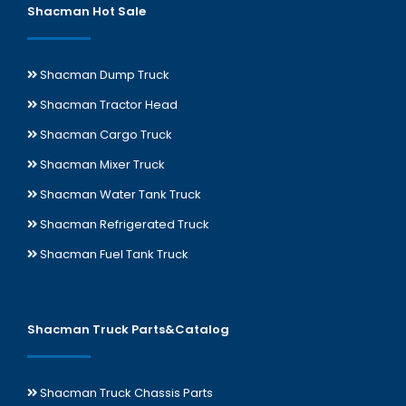
Shacman Hot Sale
Shacman Dump Truck
Shacman Tractor Head
Shacman Cargo Truck
Shacman Mixer Truck
Shacman Water Tank Truck
Shacman Refrigerated Truck
Shacman Fuel Tank Truck
Shacman Truck Parts&Catalog
Shacman Truck Chassis Parts