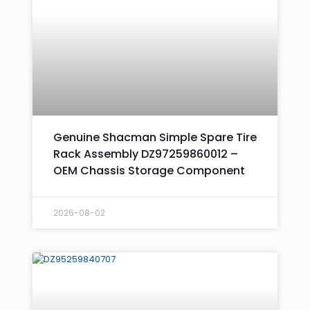
Genuine Shacman Simple Spare Tire
Rack Assembly DZ97259860012 –
OEM Chassis Storage Component
2026-08-02