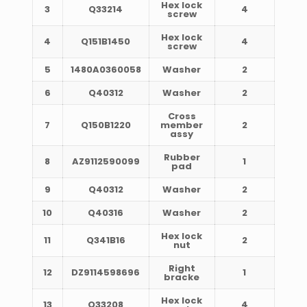
Hex lock
3
Q33214
4
screw
Hex lock
4
Q151B1450
4
screw
5
1480A0360058
Washer
2
6
Q40312
Washer
2
Cross
7
Q150B1220
member
2
assy
Rubber
8
AZ9112590099
1
pad
9
Q40312
Washer
2
10
Q40316
Washer
2
Hex lock
11
Q341B16
2
nut
Right
12
DZ9114598696
1
bracke
Hex lock
13
Q33208
4