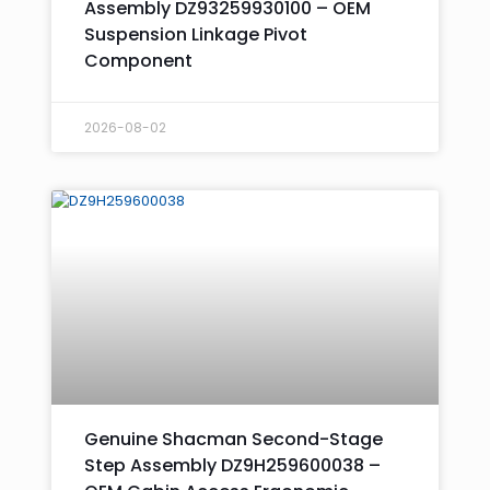
Assembly DZ93259930100 – OEM
Suspension Linkage Pivot
Component
2026-08-02
Genuine Shacman Second-Stage
Step Assembly DZ9H259600038 –