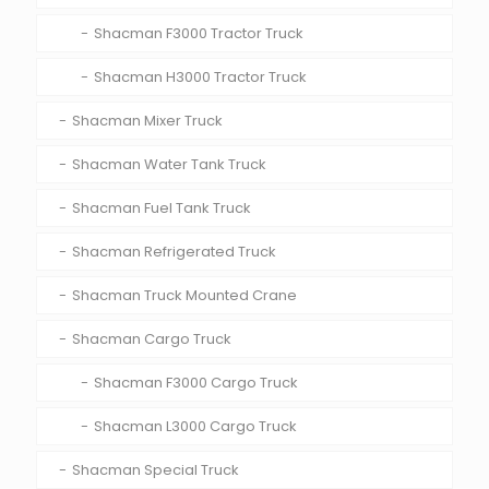
Shacman F3000 Tractor Truck
Shacman H3000 Tractor Truck
Shacman Mixer Truck
Shacman Water Tank Truck
Shacman Fuel Tank Truck
Shacman Refrigerated Truck
Shacman Truck Mounted Crane
Shacman Cargo Truck
Shacman F3000 Cargo Truck
Shacman L3000 Cargo Truck
Shacman Special Truck