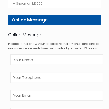
Shacman M3000
Online Message
Online Message
Please let us know your specific requirements, and one of
our sales representatives will contact you within 12 hours.