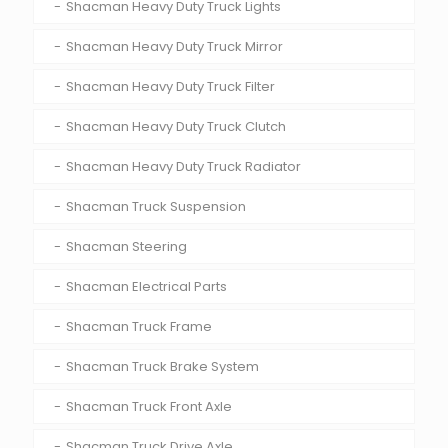
Shacman Heavy Duty Truck Lights
Shacman Heavy Duty Truck Mirror
Shacman Heavy Duty Truck Filter
Shacman Heavy Duty Truck Clutch
Shacman Heavy Duty Truck Radiator
Shacman Truck Suspension
Shacman Steering
Shacman Electrical Parts
Shacman Truck Frame
Shacman Truck Brake System
Shacman Truck Front Axle
Shacman Truck Drive Axle