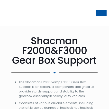
Shacman
F2000&F3000
Gear Box Support
The Shacman F2000&amp;F3000 Gear Box
Support is an essential component designed to
provide sturdy support and stability to the
gearbox assembly in heavy-duty vehicles.
It consists of various crucial elements, including
the left bracket, dunnage, hex lock nut, hex lock