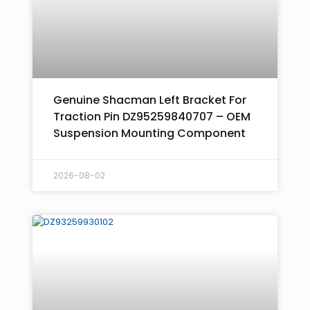
Genuine Shacman Left Bracket For
Traction Pin DZ95259840707 – OEM
Suspension Mounting Component
2026-08-02