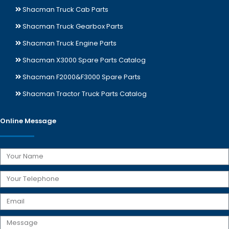
Shacman Truck Cab Parts
Shacman Truck Gearbox Parts
Shacman Truck Engine Parts
Shacman X3000 Spare Parts Catalog
Shacman F2000&F3000 Spare Parts
Shacman Tractor Truck Parts Catalog
Online Message