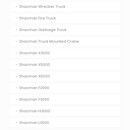
Shacman Wrecker Truck
Shacman Fire Truck
Shacman Garbage Truck
Shacman Truck Mounted Crane
Shacman X3000
Shacman X5000
Shacman X6000
Shacman F2000
Shacman F3000
Shacman H3000
Shacman L3000