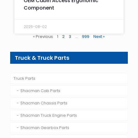
OEM Cabin Access Ergonomic
Component
2026-08-02
« Previous
1
2
3
…
999
Next »
Truck & Truck Parts
Truck Parts
Shacman Cab Parts
Shacman Chassis Parts
Shacman Truck Engine Parts
Shacman Gearbox Parts