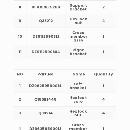
Support
8
81.41506.5269
2
bracket
Hex lock
9
Q33212
4
nut
Cross
10
DZ9112590312
member
1
assy
Right
11
DZ9112590884
1
bracket
NO
Part.No
Name
Quantity
Left
1
DZ96259590014
1
bracket
Hex lock
2
Q150B1445
4
scre
Hex lock
3
Q33214
4
nut
Cross
4
DZ96259590013
member
1