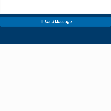
Send Message