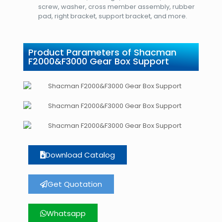
screw, washer, cross member assembly, rubber
pad, right bracket, support bracket, and more.
Product Parameters of Shacman
F2000&F3000 Gear Box Support
Download Catalog
Get Quotation
Whatsapp