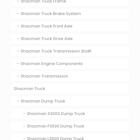
Shacman Truck Frame
Shacman Truck Brake System
Shacman Truck Front Axle
Shacman Truck Drive Axle
Shacman Truck Transmission Shaft
Shacman Engine Components
Shacman Transmission
Shacman Truck
Shacman Dump Truck
Shacman X3000 Dump Truck
Shacman F3000 Dump Truck
Shacman L3000 Dump Truck