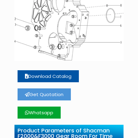
Download Catalog
Get Quotation
Whatsapp
Product Parameters of Shacman
F2000&F3000 Gear Room For Time