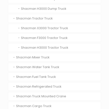
Shacman H3000 Dump Truck
Shacman Tractor Truck
Shacman X3000 Tractor Truck
Shacman F3000 Tractor Truck
Shacman H3000 Tractor Truck
Shacman Mixer Truck
Shacman Water Tank Truck
Shacman Fuel Tank Truck
Shacman Refrigerated Truck
Shacman Truck Mounted Crane
Shacman Cargo Truck