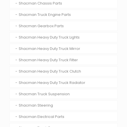
Shacman Chassis Parts
Shacman Truck Engine Parts
Shacman Gearbox Parts
Shacman Heavy Duty Truck Lights
Shacman Heavy Duty Truck Mirror
Shacman Heavy Duty Truck Filter
Shacman Heavy Duty Truck Clutch
Shacman Heavy Duty Truck Radiator
Shacman Truck Suspension
Shacman Steering
Shacman Electrical Parts