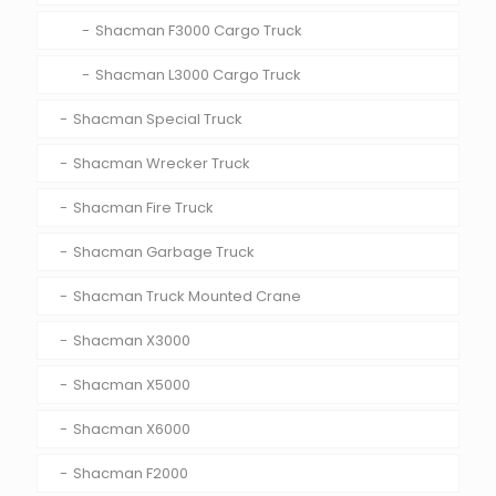
Shacman F3000 Cargo Truck
Shacman L3000 Cargo Truck
Shacman Special Truck
Shacman Wrecker Truck
Shacman Fire Truck
Shacman Garbage Truck
Shacman Truck Mounted Crane
Shacman X3000
Shacman X5000
Shacman X6000
Shacman F2000