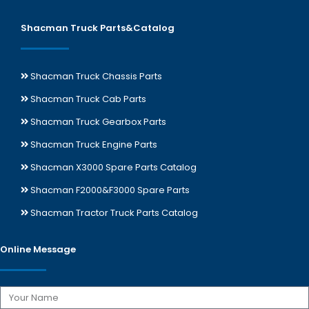
Shacman Truck Parts&Catalog
Shacman Truck Chassis Parts
Shacman Truck Cab Parts
Shacman Truck Gearbox Parts
Shacman Truck Engine Parts
Shacman X3000 Spare Parts Catalog
Shacman F2000&F3000 Spare Parts
Shacman Tractor Truck Parts Catalog
Online Message