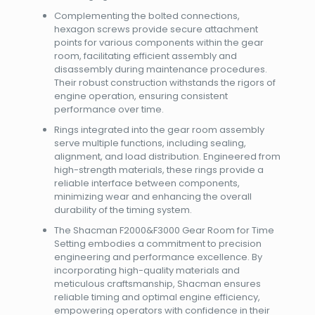
Complementing the bolted connections,
hexagon screws provide secure attachment
points for various components within the gear
room, facilitating efficient assembly and
disassembly during maintenance procedures.
Their robust construction withstands the rigors of
engine operation, ensuring consistent
performance over time.
Rings integrated into the gear room assembly
serve multiple functions, including sealing,
alignment, and load distribution. Engineered from
high-strength materials, these rings provide a
reliable interface between components,
minimizing wear and enhancing the overall
durability of the timing system.
The Shacman F2000&F3000 Gear Room for Time
Setting embodies a commitment to precision
engineering and performance excellence. By
incorporating high-quality materials and
meticulous craftsmanship, Shacman ensures
reliable timing and optimal engine efficiency,
empowering operators with confidence in their