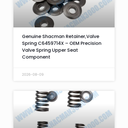
Genuine Shacman Retainer,Valve
Spring C6459714X – OEM Precision
Valve Spring Upper Seat
Component
2026-08-09