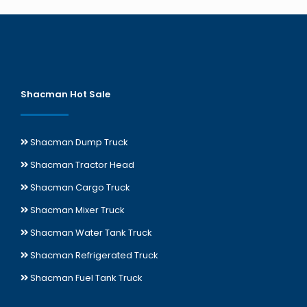
Shacman Hot Sale
Shacman Dump Truck
Shacman Tractor Head
Shacman Cargo Truck
Shacman Mixer Truck
Shacman Water Tank Truck
Shacman Refrigerated Truck
Shacman Fuel Tank Truck