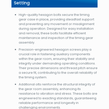
Setting
High-quality hexagon bolts secure the timing
gear case in place, providing steadfast support
and preventing any movement or misalignment
during operation. Designed for easy installation
and removal, these bolts facilitate efficient
maintenance and inspection of the timing gear
assembly.
Precision-engineered hexagon screws play a
crucial role in fastening auxiliary components
within the gear room, ensuring their stability and
integrity under demanding operating conditions.
Their precise dimensions and thread pitch ensure
a secure fit, contributing to the overall reliability of
the timing system.
Additional olts reinforce the structural integrity of
the gear room assembly, enhancing its
resistance to vibration and stress. These bolts are
engineered to exacting standards, guaranteeing
reliable performance and longevity in
challenging environments.