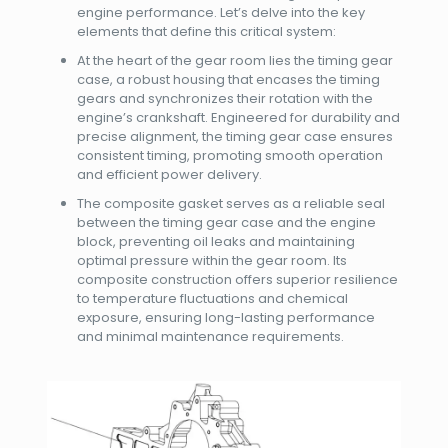
engine performance. Let’s delve into the key
elements that define this critical system:
At the heart of the gear room lies the timing gear
case, a robust housing that encases the timing
gears and synchronizes their rotation with the
engine’s crankshaft. Engineered for durability and
precise alignment, the timing gear case ensures
consistent timing, promoting smooth operation
and efficient power delivery.
The composite gasket serves as a reliable seal
between the timing gear case and the engine
block, preventing oil leaks and maintaining
optimal pressure within the gear room. Its
composite construction offers superior resilience
to temperature fluctuations and chemical
exposure, ensuring long-lasting performance
and minimal maintenance requirements.