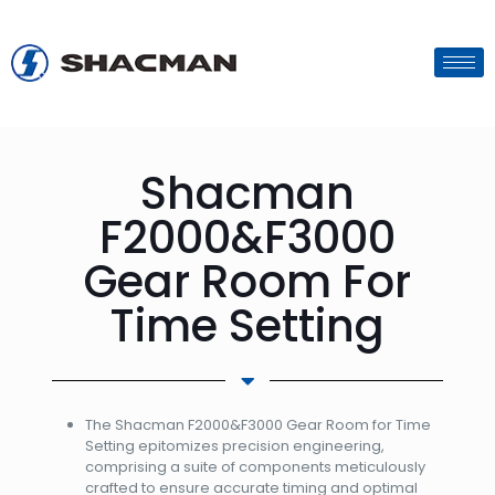
Shacman
F2000&F3000
Gear Room For
Time Setting
The Shacman F2000&F3000 Gear Room for Time
Setting epitomizes precision engineering,
comprising a suite of components meticulously
crafted to ensure accurate timing and optimal