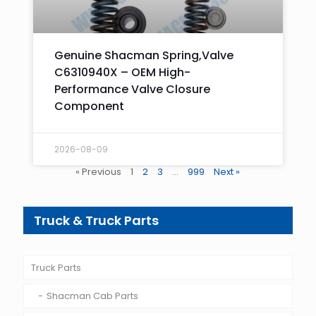
Genuine Shacman Spring,Valve
C6310940X – OEM High-
Performance Valve Closure
Component
2026-08-09
« Previous
1
2
3
…
999
Next »
Truck & Truck Parts
Truck Parts
Shacman Cab Parts