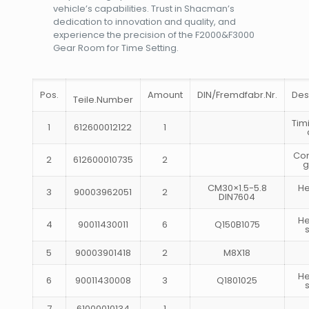
vehicle’s capabilities. Trust in Shacman’s
dedication to innovation and quality, and
experience the precision of the F2000&F3000
Gear Room for Time Setting.
Pos.
Amount
DIN/Fremdfabr.Nr.
Des
Teile.Number
Tim
1
612600012122
1
Co
2
612600010735
2
g
CM30×1.5-5.8
H
3
90003962051
2
DIN7604
H
4
90011430011
6
Q150B1075
5
90003901418
2
M8X18
H
6
90011430008
3
Q1801025
7
61000010134
1