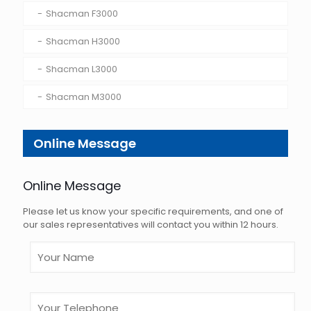
Shacman F3000
Shacman H3000
Shacman L3000
Shacman M3000
Online Message
Online Message
Please let us know your specific requirements, and one of
our sales representatives will contact you within 12 hours.