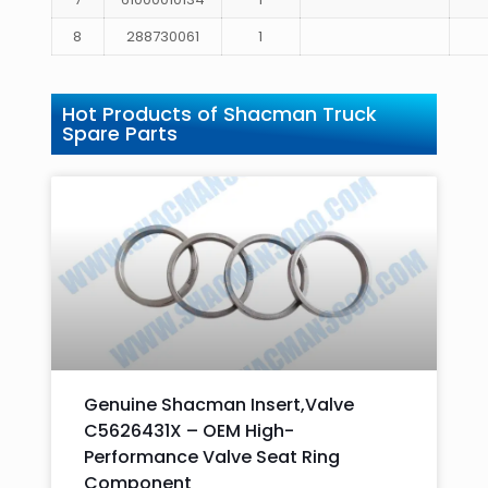
8
288730061
1
Hot Products of Shacman Truck
Spare Parts
Genuine Shacman Insert,Valve
C5626431X – OEM High-
Performance Valve Seat Ring
Component