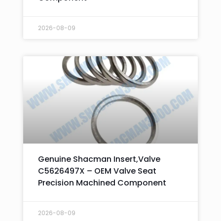
2026-08-09
Genuine Shacman Insert,Valve
C5626497X – OEM Valve Seat
Precision Machined Component
2026-08-09