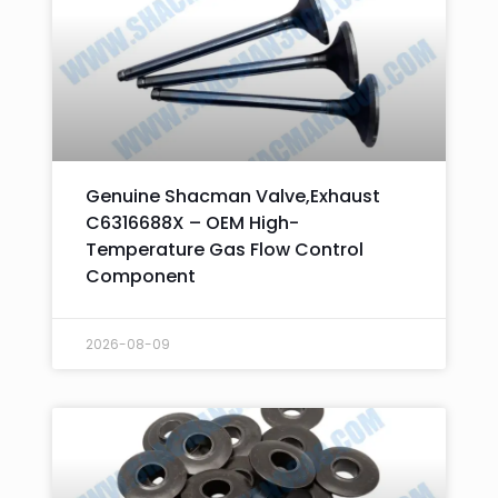
Genuine Shacman Valve,Exhaust
C6316688X – OEM High-
Temperature Gas Flow Control
Component
2026-08-09