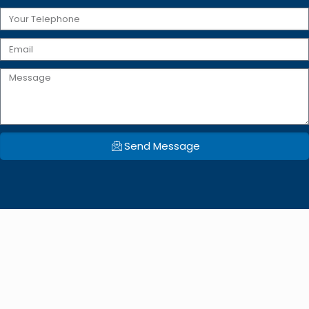
Send Message