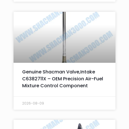
Genuine Shacman Valve,Intake
C6382711X – OEM Precision Air-Fuel
Mixture Control Component
2026-08-09