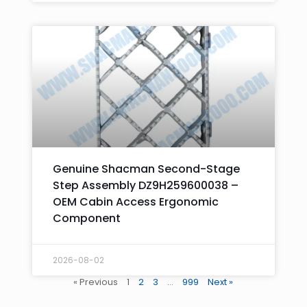
Genuine Shacman Second-Stage
Step Assembly DZ9H259600038 –
OEM Cabin Access Ergonomic
Component
2026-08-02
« Previous
1
2
3
…
999
Next »