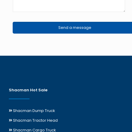
Shacman Hot Sale
Shacman Dump Truck
Shacman Tractor Head
Shacman Cargo Truck