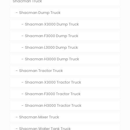
Shacman Truck
Shacman Dump Truck
Shacman X3000 Dump Truck
Shacman F3000 Dump Truck
Shacman L3000 Dump Truck
Shacman H3000 Dump Truck
Shacman Tractor Truck
Shacman X3000 Tractor Truck
Shacman F3000 Tractor Truck
Shacman H3000 Tractor Truck
Shacman Mixer Truck
Shacman Water Tank Truck