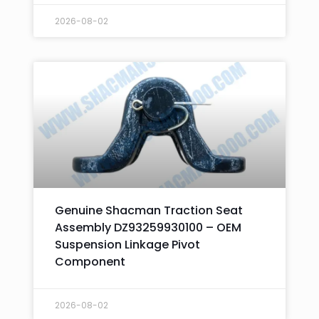
2026-08-02
Genuine Shacman Traction Seat
Assembly DZ93259930100 – OEM
Suspension Linkage Pivot
Component
2026-08-02