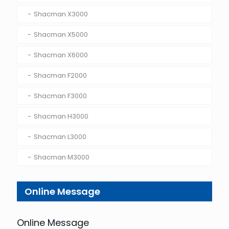
Shacman X3000
Shacman X5000
Shacman X6000
Shacman F2000
Shacman F3000
Shacman H3000
Shacman L3000
Shacman M3000
Online Message
Online Message