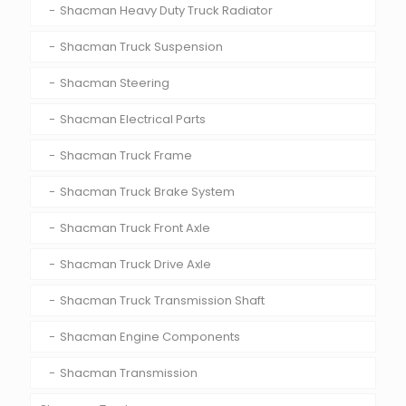
Shacman Heavy Duty Truck Radiator
Shacman Truck Suspension
Shacman Steering
Shacman Electrical Parts
Shacman Truck Frame
Shacman Truck Brake System
Shacman Truck Front Axle
Shacman Truck Drive Axle
Shacman Truck Transmission Shaft
Shacman Engine Components
Shacman Transmission