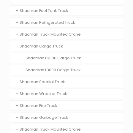
Shacman Fuel Tank Truck
Shacman Refrigerated Truck
Shacman Truck Mounted Crane
Shacman Cargo Truck
Shacman F3000 Cargo Truck
Shacman L3000 Cargo Truck
Shacman Special Truck
Shacman Wrecker Truck
Shacman Fire Truck
Shacman Garbage Truck
Shacman Truck Mounted Crane