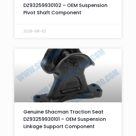
DZ93259930102 – OEM Suspension
Pivot Shaft Component
2026-08-02
Genuine Shacman Traction Seat
DZ93259930101 – OEM Suspension
Linkage Support Component