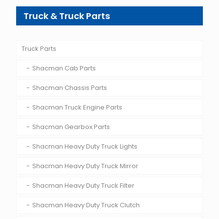
Truck & Truck Parts
Truck Parts
Shacman Cab Parts
Shacman Chassis Parts
Shacman Truck Engine Parts
Shacman Gearbox Parts
Shacman Heavy Duty Truck Lights
Shacman Heavy Duty Truck Mirror
Shacman Heavy Duty Truck Filter
Shacman Heavy Duty Truck Clutch