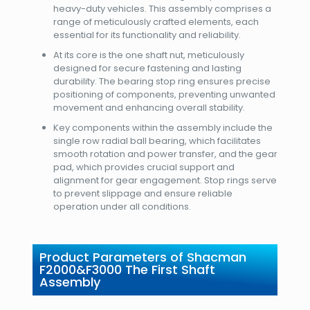
heavy-duty vehicles. This assembly comprises a
range of meticulously crafted elements, each
essential for its functionality and reliability.
At its core is the one shaft nut, meticulously
designed for secure fastening and lasting
durability. The bearing stop ring ensures precise
positioning of components, preventing unwanted
movement and enhancing overall stability.
Key components within the assembly include the
single row radial ball bearing, which facilitates
smooth rotation and power transfer, and the gear
pad, which provides crucial support and
alignment for gear engagement. Stop rings serve
to prevent slippage and ensure reliable
operation under all conditions.
Product Parameters of Shacman
F2000&F3000 The First Shaft
Assembly