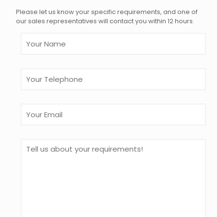
Please let us know your specific requirements, and one of
our sales representatives will contact you within 12 hours.