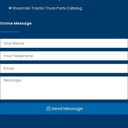
Shacman Tractor Truck Parts Catalog
Online Message
Send Message