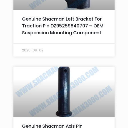
Genuine Shacman Left Bracket For
Traction Pin DZ95259840707 – OEM
Suspension Mounting Component
2026-08-02
Genuine Shacman Axis Pin