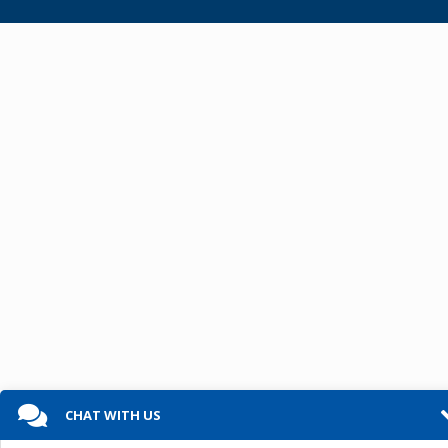
CHAT WITH US