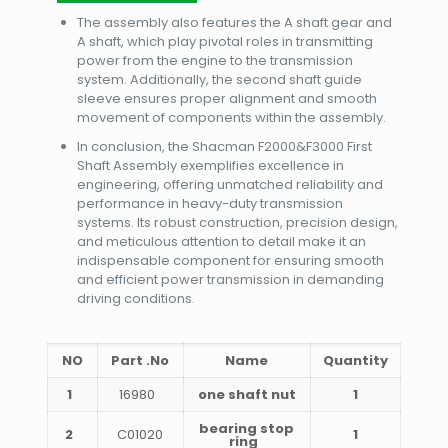
The assembly also features the A shaft gear and
A shaft, which play pivotal roles in transmitting
power from the engine to the transmission
system. Additionally, the second shaft guide
sleeve ensures proper alignment and smooth
movement of components within the assembly.
In conclusion, the Shacman F2000&F3000 First
Shaft Assembly exemplifies excellence in
engineering, offering unmatched reliability and
performance in heavy-duty transmission
systems. Its robust construction, precision design,
and meticulous attention to detail make it an
indispensable component for ensuring smooth
and efficient power transmission in demanding
driving conditions.
NO
Part .No
Name
Quantity
1
16980
one shaft nut
1
bearing stop
2
C01020
1
ring