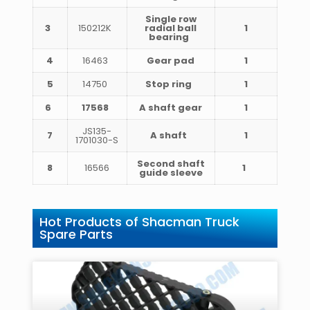
Single row
3
150212K
radial ball
1
bearing
4
16463
Gear pad
1
5
14750
Stop ring
1
6
17568
A shaft gear
1
JS135-
7
A shaft
1
1701030-S
Second shaft
8
16566
1
guide sleeve
Hot Products of Shacman Truck
Spare Parts