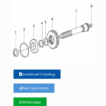
Download Catalog
Get Quotation
Whatsapp