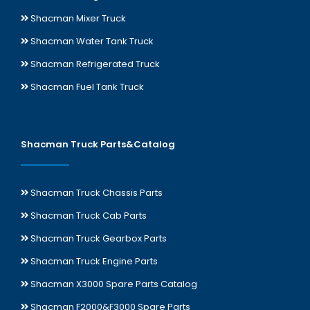
Shacman Mixer Truck
Shacman Water Tank Truck
Shacman Refrigerated Truck
Shacman Fuel Tank Truck
Shacman Truck Parts&Catalog
Shacman Truck Chassis Parts
Shacman Truck Cab Parts
Shacman Truck Gearbox Parts
Shacman Truck Engine Parts
Shacman X3000 Spare Parts Catalog
Shacman F2000&F3000 Spare Parts