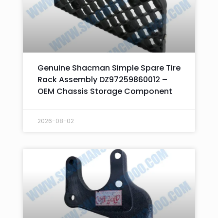
Genuine Shacman Simple Spare Tire
Rack Assembly DZ97259860012 –
OEM Chassis Storage Component
2026-08-02