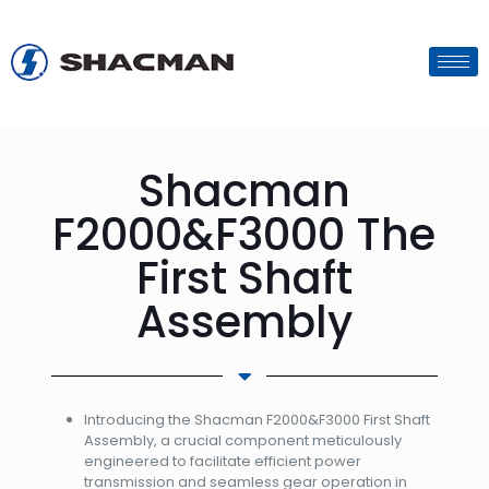
Shacman
F2000&F3000 The
First Shaft
Assembly
Introducing the Shacman F2000&F3000 First Shaft
Assembly, a crucial component meticulously
engineered to facilitate efficient power
transmission and seamless gear operation in