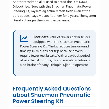
Another testimonial: “I used to dread the Dire Dawa–
Djibouti leg. Now, with this Shacman Pneumatic Power
Steering Kit, my left leg actually feels fresh even at the
port queue,” says Mulatu T., driver for 9 years. The system
literally changes the driving experience.
Fleet data:
89% of drivers prefer trucks
equipped with the Shacman Pneumatic
Power Steering Kit. The kit reduces turn-around
time by 45 minutes per trip because drivers
require fewer rest breaks. With a payback period
of less than 4 months, this pneumatic solution is
a no-brainer for any Ethiopia–Djibouti operator.
Frequently Asked Questions
about Shacman Pneumatic
Power Steering Kit