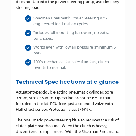
does not tap into the power steering pump, avoiding any
steering load.
Shacman Pneumatic Power Steering Kit –
engineered for 1 million cycles.
Includes full mounting hardware, no extra
purchases.
Works even with low air pressure (minimum 6
bar).
100% mechanical fail-safe: if air fails, clutch
reverts to normal.
Technical Specifications at a glance
Actuator type: double-acting pneumatic cylinder, bore
32mm, stroke 60mm. Operating pressure: 6.5–10 bar.
Included in the kit: ECU-free, just a solenoid valve with
Hall-effect sensor. Protection class IP6K9K.
The pneumatic power steering kit also reduces the risk of
clutch plate overheating. When the clutch is heavy,
drivers tend to slip it more. With the Shacman Pneumatic