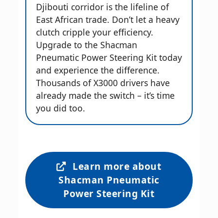
Djibouti corridor is the lifeline of
East African trade. Don’t let a heavy
clutch cripple your efficiency.
Upgrade to the Shacman
Pneumatic Power Steering Kit today
and experience the difference.
Thousands of X3000 drivers have
already made the switch – it’s time
you did too.
Learn more about
Shacman Pneumatic
Power Steering Kit