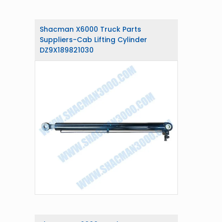
Shacman X6000 Truck Parts
Suppliers-Cab Lifting Cylinder
DZ9X189821030