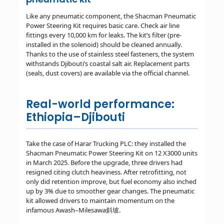
Like any pneumatic component, the Shacman Pneumatic
Power Steering Kit requires basic care. Check air line
fittings every 10,000 km for leaks. The kit’s filter (pre-
installed in the solenoid) should be cleaned annually.
Thanks to the use of stainless steel fasteners, the system
withstands Djibouti’s coastal salt air. Replacement parts
(seals, dust covers) are available via the official channel.
Real-world performance:
Ethiopia–Djibouti
Take the case of Harar Trucking PLC: they installed the
Shacman Pneumatic Power Steering Kit on 12 X3000 units
in March 2025. Before the upgrade, three drivers had
resigned citing clutch heaviness. After retrofitting, not
only did retention improve, but fuel economy also inched
up by 3% due to smoother gear changes. The pneumatic
kit allowed drivers to maintain momentum on the
infamous Awash–Milesawa斜坡.