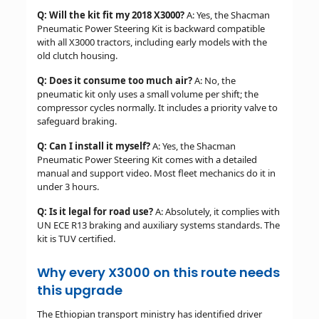
Q: Will the kit fit my 2018 X3000?
A: Yes, the Shacman
Pneumatic Power Steering Kit is backward compatible
with all X3000 tractors, including early models with the
old clutch housing.
Q: Does it consume too much air?
A: No, the
pneumatic kit only uses a small volume per shift; the
compressor cycles normally. It includes a priority valve to
safeguard braking.
Q: Can I install it myself?
A: Yes, the Shacman
Pneumatic Power Steering Kit comes with a detailed
manual and support video. Most fleet mechanics do it in
under 3 hours.
Q: Is it legal for road use?
A: Absolutely, it complies with
UN ECE R13 braking and auxiliary systems standards. The
kit is TUV certified.
Why every X3000 on this route needs
this upgrade
The Ethiopian transport ministry has identified driver