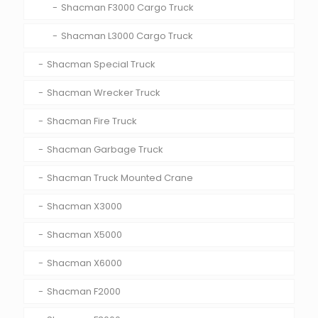
Shacman F3000 Cargo Truck
Shacman L3000 Cargo Truck
Shacman Special Truck
Shacman Wrecker Truck
Shacman Fire Truck
Shacman Garbage Truck
Shacman Truck Mounted Crane
Shacman X3000
Shacman X5000
Shacman X6000
Shacman F2000