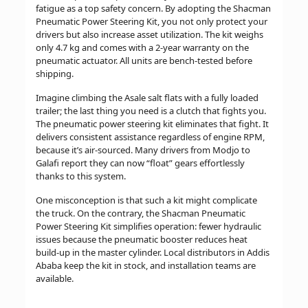
fatigue as a top safety concern. By adopting the Shacman
Pneumatic Power Steering Kit, you not only protect your
drivers but also increase asset utilization. The kit weighs
only 4.7 kg and comes with a 2-year warranty on the
pneumatic actuator. All units are bench-tested before
shipping.
Imagine climbing the Asale salt flats with a fully loaded
trailer; the last thing you need is a clutch that fights you.
The pneumatic power steering kit eliminates that fight. It
delivers consistent assistance regardless of engine RPM,
because it’s air-sourced. Many drivers from Modjo to
Galafi report they can now “float” gears effortlessly
thanks to this system.
One misconception is that such a kit might complicate
the truck. On the contrary, the Shacman Pneumatic
Power Steering Kit simplifies operation: fewer hydraulic
issues because the pneumatic booster reduces heat
build-up in the master cylinder. Local distributors in Addis
Ababa keep the kit in stock, and installation teams are
available.