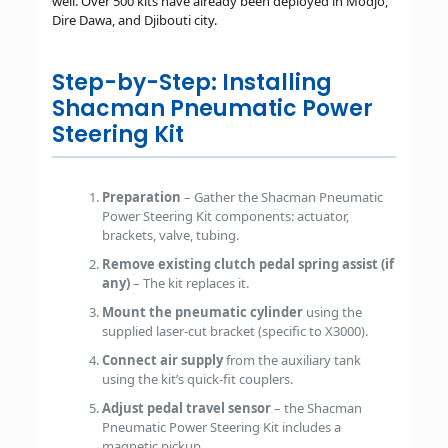
well. Over 500 kits have already been deployed in Modjo,
Dire Dawa, and Djibouti city.
Step-by-Step: Installing
Shacman Pneumatic Power
Steering Kit
Preparation
– Gather the Shacman Pneumatic
Power Steering Kit components: actuator,
brackets, valve, tubing.
Remove existing clutch pedal spring assist (if
any)
– The kit replaces it.
Mount the pneumatic cylinder
using the
supplied laser-cut bracket (specific to X3000).
Connect air supply
from the auxiliary tank
using the kit’s quick-fit couplers.
Adjust pedal travel sensor
– the Shacman
Pneumatic Power Steering Kit includes a
magnetic pickup.