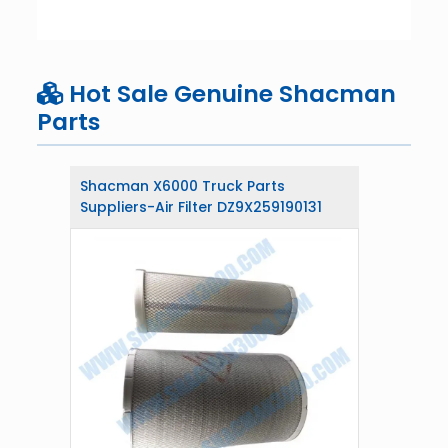
Hot Sale Genuine Shacman
Parts
Shacman X6000 Truck Parts
Suppliers-Air Filter DZ9X259190131