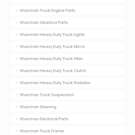
Shacman Truck Engine Parts
Shacman Gearbox Parts
Shacman Heavy Duty Truck Lights
Shacman Heavy Duty Truck Mirror
Shacman Heavy Duty Truck Filter
Shacman Heavy Duty Truck Clutch
Shacman Heavy Duty Truck Radiator
Shacman Truck Suspension
Shacman Steering
Shacman Electrical Parts
Shacman Truck Frame