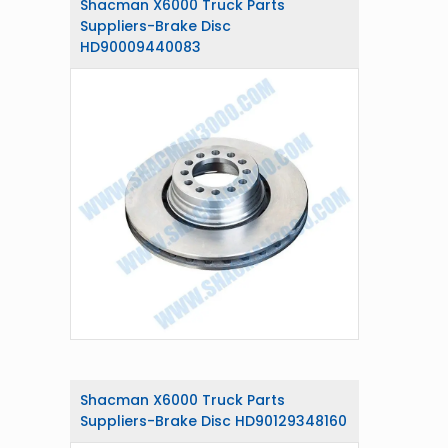
Shacman X6000 Truck Parts
Suppliers-Brake Disc
HD90009440083
Shacman X6000 Truck Parts
Suppliers-Brake Disc HD90129348160