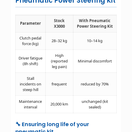
Pneumatic Power Steering Kit
Stock
With Pneumatic
Parameter
X3000
Power Steering Kit
Clutch pedal
28–32 kg
10–14 kg
force (kg)
High
Driver fatigue
(reported
Minimal discomfort
(8h shift)
leg pain)
Stall
incidents on
frequent
reduced by 70%
steep hill
Maintenance
unchanged (kit
20,000 km
interval
sealed)
🔧 Ensuring long life of your
pneumatic kit