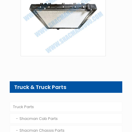
Truck & Truck Parts
Truck Parts
Shacman Cab Parts
Shacman Chassis Parts