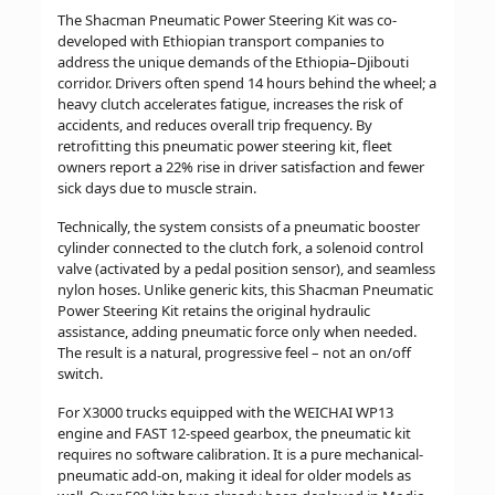
The Shacman Pneumatic Power Steering Kit was co-
developed with Ethiopian transport companies to
address the unique demands of the Ethiopia–Djibouti
corridor. Drivers often spend 14 hours behind the wheel; a
heavy clutch accelerates fatigue, increases the risk of
accidents, and reduces overall trip frequency. By
retrofitting this pneumatic power steering kit, fleet
owners report a 22% rise in driver satisfaction and fewer
sick days due to muscle strain.
Technically, the system consists of a pneumatic booster
cylinder connected to the clutch fork, a solenoid control
valve (activated by a pedal position sensor), and seamless
nylon hoses. Unlike generic kits, this Shacman Pneumatic
Power Steering Kit retains the original hydraulic
assistance, adding pneumatic force only when needed.
The result is a natural, progressive feel – not an on/off
switch.
For X3000 trucks equipped with the WEICHAI WP13
engine and FAST 12-speed gearbox, the pneumatic kit
requires no software calibration. It is a pure mechanical-
pneumatic add-on, making it ideal for older models as