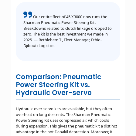
Our entire fleet of 45 X3000 now runs the
Shacman Pneumatic Power Steering Kit.
Breakdowns related to clutch linkage dropped to
zero. The kit is the best investment we made in
2025. — Bethlehem T., Fleet Manager, Ethio-
Djibouti Logistics.
Comparison: Pneumatic
Power Steering Kit vs.
Hydraulic Over-servo
Hydraulic over-servo kits are available, but they often
overheat on long descents. The Shacman Pneumatic
Power Steering Kit uses compressed air, which cools
during expansion. This gives the pneumatic kit a distinct
advantage in the hot Danakil depression. Moreover, it