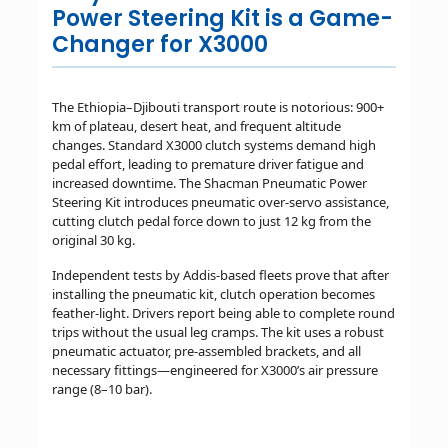
Power Steering Kit is a Game-
Changer for X3000
The Ethiopia–Djibouti transport route is notorious: 900+
km of plateau, desert heat, and frequent altitude
changes. Standard X3000 clutch systems demand high
pedal effort, leading to premature driver fatigue and
increased downtime. The Shacman Pneumatic Power
Steering Kit introduces pneumatic over-servo assistance,
cutting clutch pedal force down to just 12 kg from the
original 30 kg.
Independent tests by Addis-based fleets prove that after
installing the pneumatic kit, clutch operation becomes
feather-light. Drivers report being able to complete round
trips without the usual leg cramps. The kit uses a robust
pneumatic actuator, pre-assembled brackets, and all
necessary fittings—engineered for X3000’s air pressure
range (8–10 bar).