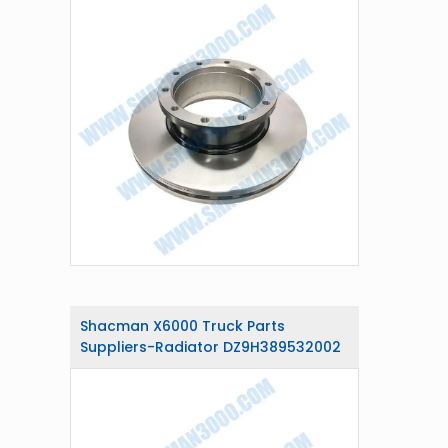
Shacman X6000 Truck Parts
Suppliers-Radiator DZ9H389532002