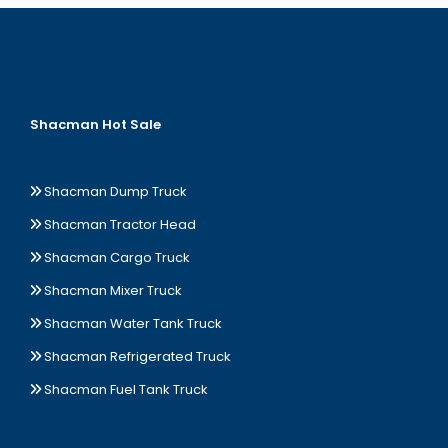
Shacman Hot Sale
Shacman Dump Truck
Shacman Tractor Head
Shacman Cargo Truck
Shacman Mixer Truck
Shacman Water Tank Truck
Shacman Refrigerated Truck
Shacman Fuel Tank Truck