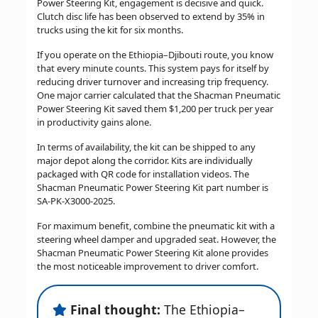
Power Steering Kit, engagement is decisive and quick.
Clutch disc life has been observed to extend by 35% in
trucks using the kit for six months.
If you operate on the Ethiopia–Djibouti route, you know
that every minute counts. This system pays for itself by
reducing driver turnover and increasing trip frequency.
One major carrier calculated that the Shacman Pneumatic
Power Steering Kit saved them $1,200 per truck per year
in productivity gains alone.
In terms of availability, the kit can be shipped to any
major depot along the corridor. Kits are individually
packaged with QR code for installation videos. The
Shacman Pneumatic Power Steering Kit part number is
SA-PK-X3000-2025.
For maximum benefit, combine the pneumatic kit with a
steering wheel damper and upgraded seat. However, the
Shacman Pneumatic Power Steering Kit alone provides
the most noticeable improvement to driver comfort.
Final thought:
The Ethiopia–