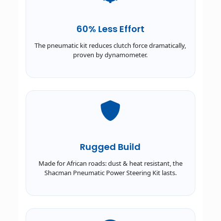
60% Less Effort
The pneumatic kit reduces clutch force dramatically,
proven by dynamometer.
Rugged Build
Made for African roads: dust & heat resistant, the
Shacman Pneumatic Power Steering Kit lasts.