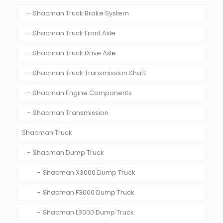
Shacman Truck Brake System
Shacman Truck Front Axle
Shacman Truck Drive Axle
Shacman Truck Transmission Shaft
Shacman Engine Components
Shacman Transmission
Shacman Truck
Shacman Dump Truck
Shacman X3000 Dump Truck
Shacman F3000 Dump Truck
Shacman L3000 Dump Truck