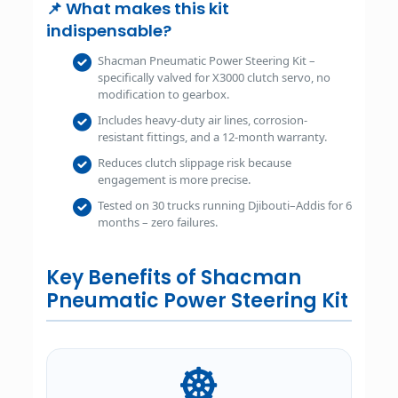
📌 What makes this kit
indispensable?
Shacman Pneumatic Power Steering Kit –
specifically valved for X3000 clutch servo, no
modification to gearbox.
Includes heavy-duty air lines, corrosion-
resistant fittings, and a 12-month warranty.
Reduces clutch slippage risk because
engagement is more precise.
Tested on 30 trucks running Djibouti–Addis for 6
months – zero failures.
Key Benefits of Shacman
Pneumatic Power Steering Kit