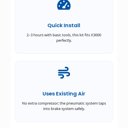
Quick Install
2–3 hours with basic tools, this kit fits X3000
perfectly.
Uses Existing Air
No extra compressor; the pneumatic system taps
into brake system safely.