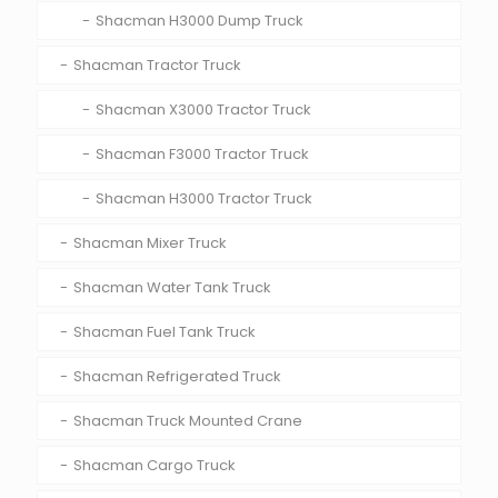
Shacman H3000 Dump Truck
Shacman Tractor Truck
Shacman X3000 Tractor Truck
Shacman F3000 Tractor Truck
Shacman H3000 Tractor Truck
Shacman Mixer Truck
Shacman Water Tank Truck
Shacman Fuel Tank Truck
Shacman Refrigerated Truck
Shacman Truck Mounted Crane
Shacman Cargo Truck