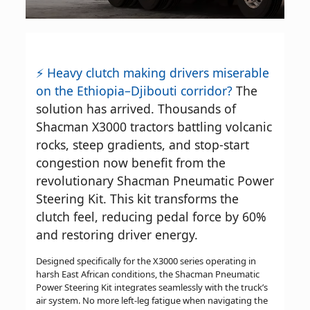
⚡ Heavy clutch making drivers miserable
on the Ethiopia–Djibouti corridor?
The
solution has arrived. Thousands of
Shacman X3000 tractors battling volcanic
rocks, steep gradients, and stop-start
congestion now benefit from the
revolutionary Shacman Pneumatic Power
Steering Kit. This kit transforms the
clutch feel, reducing pedal force by 60%
and restoring driver energy.
Designed specifically for the X3000 series operating in
harsh East African conditions, the Shacman Pneumatic
Power Steering Kit integrates seamlessly with the truck’s
air system. No more left-leg fatigue when navigating the