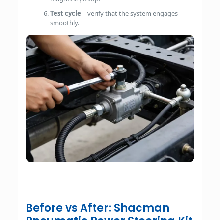
Test cycle
– verify that the system engages
smoothly.
Before vs After: Shacman