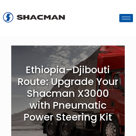
Ethiopia–Djibouti
Route: Upgrade Your
Shacman X3000
with Pneumatic
Power Steering Kit