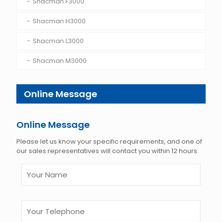
Shacman F3000
Shacman H3000
Shacman L3000
Shacman M3000
Online Message
Online Message
Please let us know your specific requirements, and one of
our sales representatives will contact you within 12 hours.