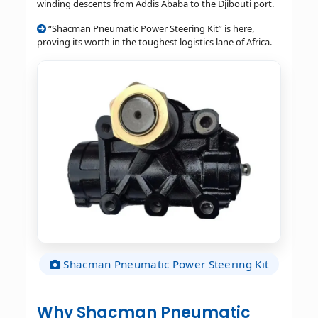
winding descents from Addis Ababa to the Djibouti port.
“Shacman Pneumatic Power Steering Kit” is here,
proving its worth in the toughest logistics lane of Africa.
Shacman Pneumatic Power Steering Kit
Why Shacman Pneumatic