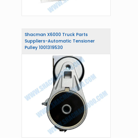
Shacman X6000 Truck Parts
Suppliers-Automatic Tensioner
Pulley 1001319530