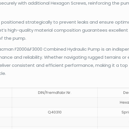
curely with additional Hexagon Screws, reinforcing the pum
 positioned strategically to prevent leaks and ensure optim
t’s high-quality material composition guarantees excellent 
 of the pump.
Shacman F2000&F3000 Combined Hydraulic Pump is an indispe
nce and reliability. Whether navigating rugged terrains or 
eliver consistent and efficient performance, making it a top
le.
DIN/Fremdfabr.Nr.
De
Hexa
Q40310
Spr