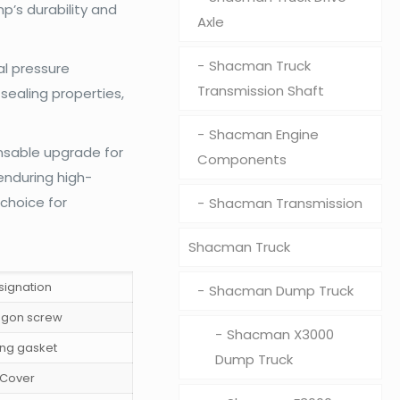
p’s durability and
Axle
Shacman Truck
al pressure
Transmission Shaft
sealing properties,
Shacman Engine
nsable upgrade for
Components
enduring high-
 choice for
Shacman Transmission
Shacman Truck
signation
Shacman Dump Truck
gon screw
Shacman X3000
ing gasket
Dump Truck
Cover