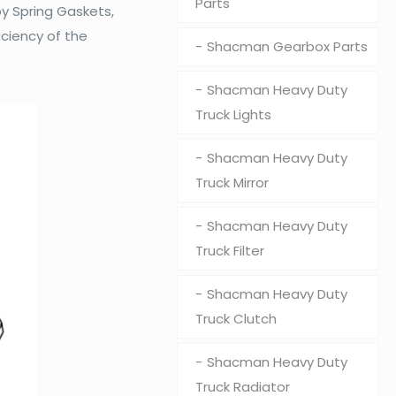
Parts
y Spring Gaskets,
iciency of the
Shacman Gearbox Parts
Shacman Heavy Duty
Truck Lights
Shacman Heavy Duty
Truck Mirror
Shacman Heavy Duty
Truck Filter
Shacman Heavy Duty
Truck Clutch
Shacman Heavy Duty
Truck Radiator