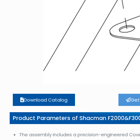
Download Catalog
Get
Product Parameters of Shacman F2000&F30
The assembly includes a precision-engineered Cover