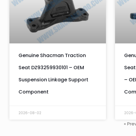
Genuine Shacman Traction
Genu
Seat DZ93259930101 – OEM
Seat
Suspension Linkage Support
– OE
Component
Com
2026-08-02
2026-
« Pre