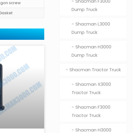
Shacman F3000
gon screw
Dump Truck
Gasket
Shacman L3000
Dump Truck
Shacman H3000
Dump Truck
Shacman Tractor Truck
Shacman X3000
Tractor Truck
Shacman F3000
Tractor Truck
Shacman H3000