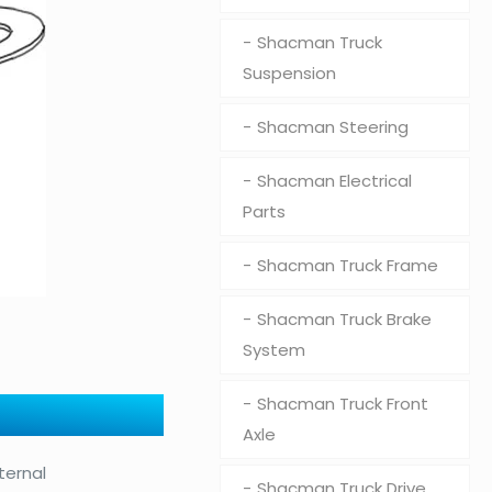
Shacman Truck
Suspension
Shacman Steering
Shacman Electrical
Parts
Shacman Truck Frame
Shacman Truck Brake
System
Shacman Truck Front
Axle
ternal
Shacman Truck Drive