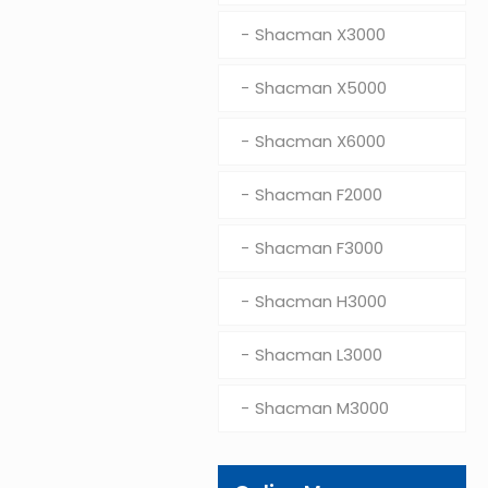
Shacman X3000
Shacman X5000
Shacman X6000
Shacman F2000
Shacman F3000
Shacman H3000
Shacman L3000
Shacman M3000