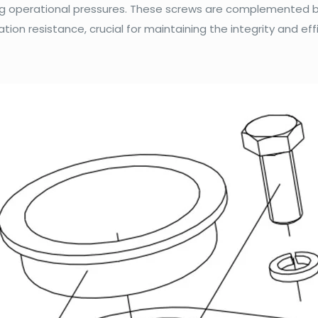
ing operational pressures. These screws are complemented b
ation resistance, crucial for maintaining the integrity and eff