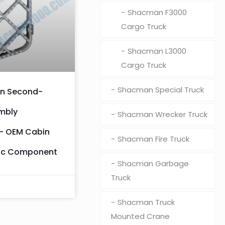
Shacman F3000
Cargo Truck
Shacman L3000
Cargo Truck
Shacman Special Truck
n Second-
mbly
Shacman Wrecker Truck
– OEM Cabin
Shacman Fire Truck
ic Component
Shacman Garbage
Truck
Shacman Truck
Mounted Crane