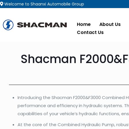
Welcome to Shaanxi Automobile Group
Home
About Us
Contact Us
Shacman F2000&F3
Introducing the Shacman F2000&F3000 Combined Hy
performance and efficiency in hydraulic systems. T
capabilities of your vehicle’s hydraulic functions, en
At the core of the Combined Hydraulic Pump, robust