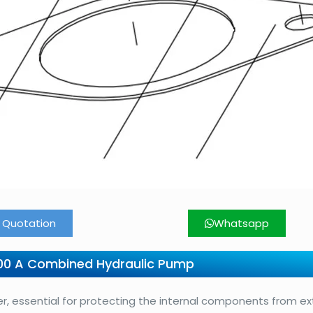
 Quotation
Whatsapp
00 A Combined Hydraulic Pump
, essential for protecting the internal components from ex