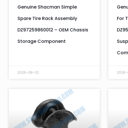
Genuine Shacman Simple
Genu
Spare Tire Rack Assembly
For T
DZ97259860012 – OEM Chassis
DZ95
Storage Component
Susp
Com
2026-08-02
2026-