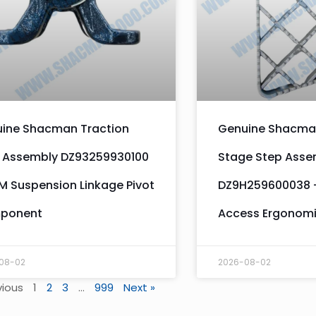
ine Shacman Traction
Genuine Shacma
 Assembly DZ93259930100
Stage Step Asse
M Suspension Linkage Pivot
DZ9H259600038 
ponent
Access Ergonom
08-02
2026-08-02
vious
1
2
3
…
999
Next »