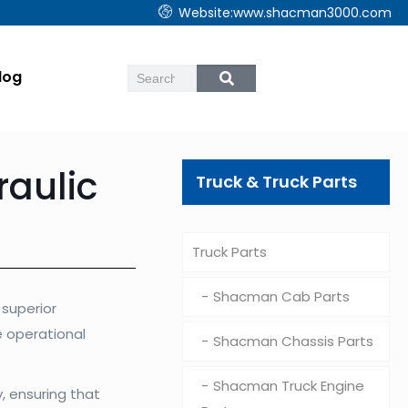
Website:www.shacman3000.com
log
aulic
Truck & Truck Parts
Truck Parts
Shacman Cab Parts
superior
e operational
Shacman Chassis Parts
Shacman Truck Engine
, ensuring that