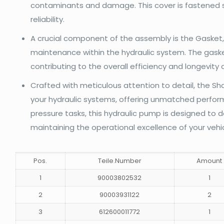
contaminants and damage. This cover is fastened se
reliability.
A crucial component of the assembly is the Gasket,
maintenance within the hydraulic system. The gaske
contributing to the overall efficiency and longevity
Crafted with meticulous attention to detail, the 
your hydraulic systems, offering unmatched performa
pressure tasks, this hydraulic pump is designed to d
maintaining the operational excellence of your vehic
Pos.
Teile.Number
Amount
1
90003802532
1
2
90003931122
2
3
612600011772
1