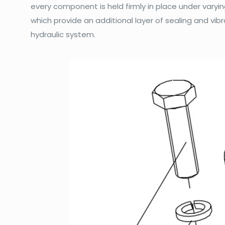
every component is held firmly in place under vary
which provide an additional layer of sealing and vibr
hydraulic system.