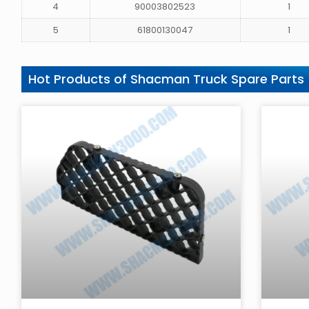
4
90003802523
1
5
61800130047
1
Hot Products of Shacman Truck Spare Parts