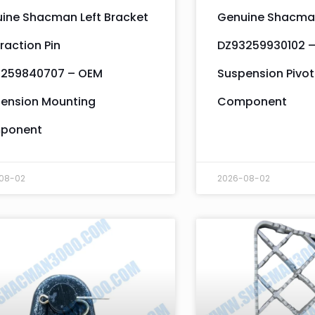
ine Shacman Left Bracket
Genuine Shacman
raction Pin
DZ93259930102 
259840707 – OEM
Suspension Pivot
ension Mounting
Component
ponent
08-02
2026-08-02