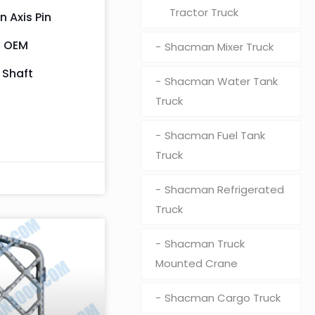
Tractor Truck
 Axis Pin
– OEM
Shacman Mixer Truck
 Shaft
Shacman Water Tank
Truck
Shacman Fuel Tank
Truck
Shacman Refrigerated
Truck
Shacman Truck
Mounted Crane
Shacman Cargo Truck