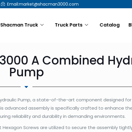
Email:market@shacman3000.com
Shacman Truck
Truck Parts
Catalog
B
000 A Combined Hydr
Pump
draulic Pump, a state-of-the-art component designed for 
his advanced assembly is specifically crafted to enhance th
suring reliability and durability in demanding environments.
 Hexagon Screws are utilized to secure the assembly tightly