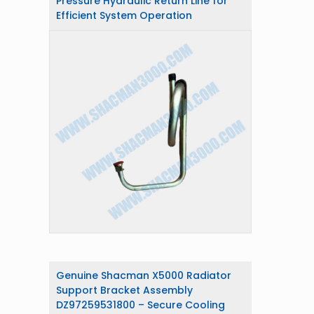
Pressure Hydraulic Return Line for
Efficient System Operation
Genuine Shacman X5000 Radiator
Support Bracket Assembly
DZ97259531800 – Secure Cooling