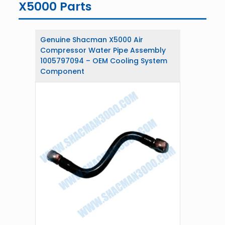
X5000 Parts
Genuine Shacman X5000 Air
Compressor Water Pipe Assembly
1005797094 – OEM Cooling System
Component