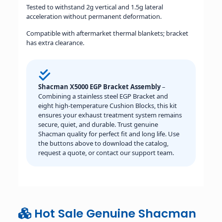
Tested to withstand 2g vertical and 1.5g lateral
acceleration without permanent deformation.
Compatible with aftermarket thermal blankets; bracket
has extra clearance.
Shacman X5000 EGP Bracket Assembly
–
Combining a stainless steel EGP Bracket and
eight high-temperature Cushion Blocks, this kit
ensures your exhaust treatment system remains
secure, quiet, and durable. Trust genuine
Shacman quality for perfect fit and long life. Use
the buttons above to download the catalog,
request a quote, or contact our support team.
Hot Sale Genuine Shacman