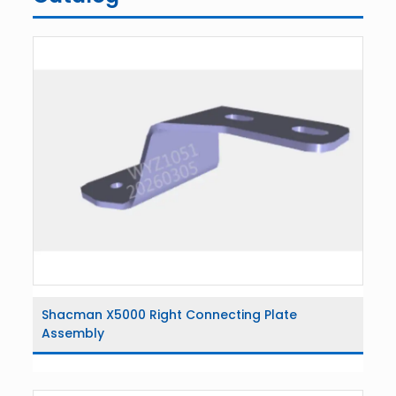
Shacman X5000 Right Connecting Plate
Assembly