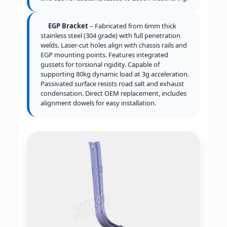
EGP Bracket
– Fabricated from 6mm thick
stainless steel (304 grade) with full penetration
welds. Laser-cut holes align with chassis rails and
EGP mounting points. Features integrated
gussets for torsional rigidity. Capable of
supporting 80kg dynamic load at 3g acceleration.
Passivated surface resists road salt and exhaust
condensation. Direct OEM replacement, includes
alignment dowels for easy installation.