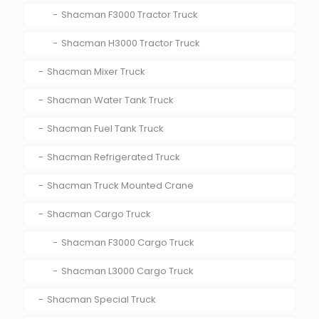
Shacman F3000 Tractor Truck
Shacman H3000 Tractor Truck
Shacman Mixer Truck
Shacman Water Tank Truck
Shacman Fuel Tank Truck
Shacman Refrigerated Truck
Shacman Truck Mounted Crane
Shacman Cargo Truck
Shacman F3000 Cargo Truck
Shacman L3000 Cargo Truck
Shacman Special Truck