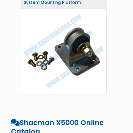
System Mounting Platform
Shacman X5000 Online
Catalog