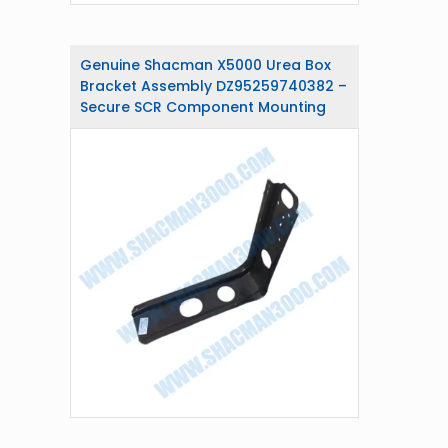
Genuine Shacman X5000 Urea Box
Bracket Assembly DZ95259740382 –
Secure SCR Component Mounting