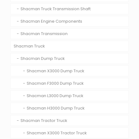
Shacman Truck Transmission Shaft
Shacman Engine Components
Shacman Transmission
Shacman Truck
Shacman Dump Truck
Shacman X3000 Dump Truck
Shacman F3000 Dump Truck
Shacman L3000 Dump Truck
Shacman H3000 Dump Truck
Shacman Tractor Truck
Shacman X3000 Tractor Truck