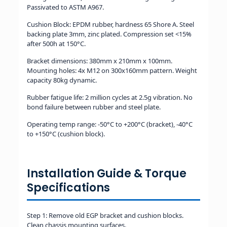
Passivated to ASTM A967.
Cushion Block: EPDM rubber, hardness 65 Shore A. Steel
backing plate 3mm, zinc plated. Compression set <15%
after 500h at 150°C.
Bracket dimensions: 380mm x 210mm x 100mm.
Mounting holes: 4x M12 on 300x160mm pattern. Weight
capacity 80kg dynamic.
Rubber fatigue life: 2 million cycles at 2.5g vibration. No
bond failure between rubber and steel plate.
Operating temp range: -50°C to +200°C (bracket), -40°C
to +150°C (cushion block).
Installation Guide & Torque
Specifications
Step 1: Remove old EGP bracket and cushion blocks.
Clean chassis mounting surfaces.