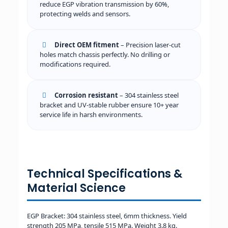
reduce EGP vibration transmission by 60%,
protecting welds and sensors.
Direct OEM fitment
– Precision laser-cut
holes match chassis perfectly. No drilling or
modifications required.
Corrosion resistant
– 304 stainless steel
bracket and UV-stable rubber ensure 10+ year
service life in harsh environments.
Technical Specifications &
Material Science
EGP Bracket: 304 stainless steel, 6mm thickness. Yield
strength 205 MPa, tensile 515 MPa. Weight 3.8 kg.