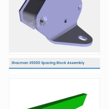
Shacman X5000 Spacing Block Assembly