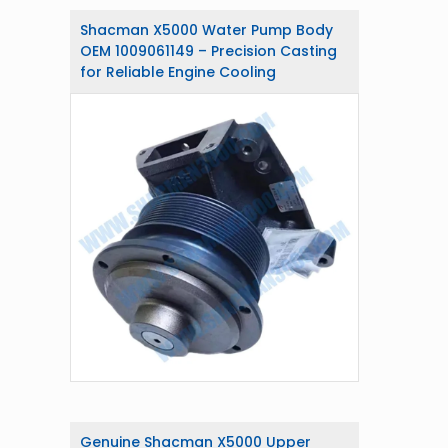
Shacman X5000 Water Pump Body
OEM 1009061149 – Precision Casting
for Reliable Engine Cooling
Genuine Shacman X5000 Upper