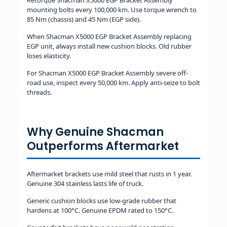
Retorque Shacman X5000 EGP Bracket Assembly
mounting bolts every 100,000 km. Use torque wrench to
85 Nm (chassis) and 45 Nm (EGP side).
When Shacman X5000 EGP Bracket Assembly replacing
EGP unit, always install new cushion blocks. Old rubber
loses elasticity.
For Shacman X5000 EGP Bracket Assembly severe off-
road use, inspect every 50,000 km. Apply anti-seize to bolt
threads.
Why Genuine Shacman
Outperforms Aftermarket
Aftermarket brackets use mild steel that rusts in 1 year.
Genuine 304 stainless lasts life of truck.
Generic cushion blocks use low-grade rubber that
hardens at 100°C. Genuine EPDM rated to 150°C.