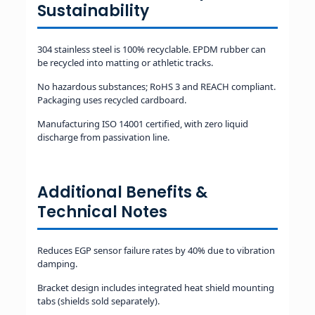
Sustainability
304 stainless steel is 100% recyclable. EPDM rubber can
be recycled into matting or athletic tracks.
No hazardous substances; RoHS 3 and REACH compliant.
Packaging uses recycled cardboard.
Manufacturing ISO 14001 certified, with zero liquid
discharge from passivation line.
Additional Benefits &
Technical Notes
Reduces EGP sensor failure rates by 40% due to vibration
damping.
Bracket design includes integrated heat shield mounting
tabs (shields sold separately).