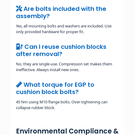
Are bolts included with the
assembly?
Yes, all mounting bolts and washers are included. Use
only provided hardware for proper fit.
Can I reuse cushion blocks
after removal?
No, they are single-use. Compression set makes them
ineffective. Always install new ones.
What torque for EGP to
cushion block bolts?
45 Nm using M10 flange bolts. Over-tightening can
collapse rubber block.
Environmental Compliance &