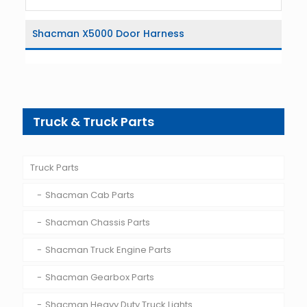
Shacman X5000 Door Harness
Truck & Truck Parts
Truck Parts
Shacman Cab Parts
Shacman Chassis Parts
Shacman Truck Engine Parts
Shacman Gearbox Parts
Shacman Heavy Duty Truck Lights