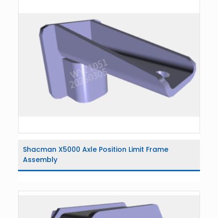
Shacman X5000 Axle Position Limit Frame
Assembly