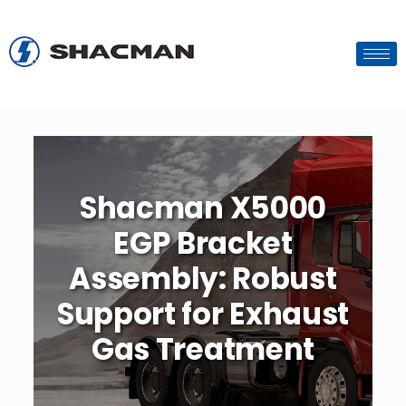
Shacman X5000
EGP Bracket
Assembly: Robust
Support for Exhaust
Gas Treatment