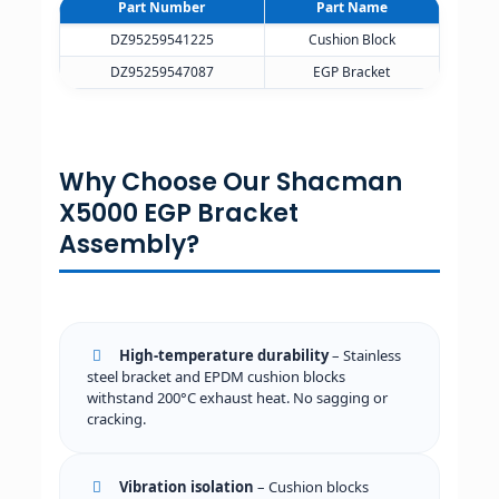
Part Number
Part Name
DZ95259541225
Cushion Block
DZ95259547087
EGP Bracket
Why Choose Our Shacman
X5000 EGP Bracket
Assembly?
High-temperature durability
– Stainless
steel bracket and EPDM cushion blocks
withstand 200°C exhaust heat. No sagging or
cracking.
Vibration isolation
– Cushion blocks