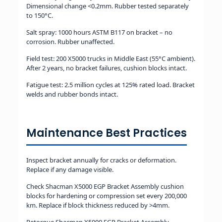
Dimensional change <0.2mm. Rubber tested separately
to 150°C.
Salt spray: 1000 hours ASTM B117 on bracket – no
corrosion. Rubber unaffected.
Field test: 200 X5000 trucks in Middle East (55°C ambient).
After 2 years, no bracket failures, cushion blocks intact.
Fatigue test: 2.5 million cycles at 125% rated load. Bracket
welds and rubber bonds intact.
Maintenance Best Practices
Inspect bracket annually for cracks or deformation.
Replace if any damage visible.
Check Shacman X5000 EGP Bracket Assembly cushion
blocks for hardening or compression set every 200,000
km. Replace if block thickness reduced by >4mm.