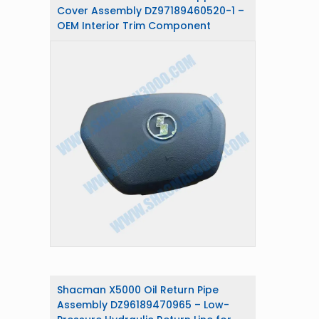
Cover Assembly DZ97189460520-1 –
OEM Interior Trim Component
Shacman X5000 Oil Return Pipe
Assembly DZ96189470965 – Low-