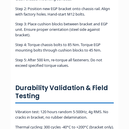
Step 2: Position new EGP bracket onto chassis rail. Align
with factory holes. Hand-start M12 bolts.
Step 3: Place cushion blocks between bracket and EGP
unit. Ensure proper orientation (steel side against
bracket).
Step 4: Torque chassis bolts to 85 Nm. Torque EGP
mounting bolts through cushion blocks to 45 Nm.
Step 5: After 500 km, re-torque all fasteners. Do not
exceed specified torque values.
Durability Validation & Field
Testing
Vibration test: 120 hours random 5-500Hz, 4g RMS. No
cracks in bracket, no rubber delamination.
Thermal cycling: 300 cycles -40°C to +200°C (bracket only).