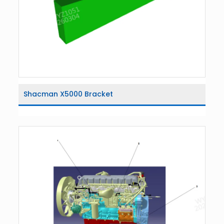
Shacman X5000 Bracket