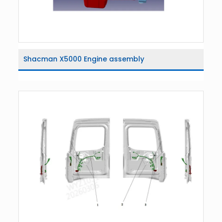
Shacman X5000 Engine assembly