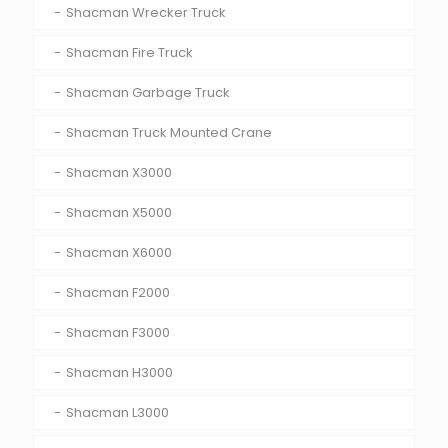
Shacman Wrecker Truck
Shacman Fire Truck
Shacman Garbage Truck
Shacman Truck Mounted Crane
Shacman X3000
Shacman X5000
Shacman X6000
Shacman F2000
Shacman F3000
Shacman H3000
Shacman L3000