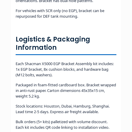
orientations. Bracket has dual hole patterns.
For vehicles with SCR only (no EGP), bracket can be
repurposed for DEF tank mounting.
Logistics & Packaging
Information
Each Shacman X5000 EGP Bracket Assembly kit includes:
1x EGP bracket, 8x cushion blocks, and hardware bag
(M12 bolts, washers).
Packaged in foam-fitted cardboard box. Bracket wrapped
in anti-rust paper. Carton dimensions 45x35x15 cm,
weight 5.2 kg.
Stock locations: Houston, Dubai, Hamburg, Shanghai.
Lead time 2-5 days. Express air freight available.
Bulk orders (5+ kits) palletized with volume discount.
Each kit includes QR code linking to installation video.