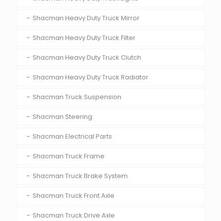
Shacman Heavy Duty Truck Mirror
Shacman Heavy Duty Truck Filter
Shacman Heavy Duty Truck Clutch
Shacman Heavy Duty Truck Radiator
Shacman Truck Suspension
Shacman Steering
Shacman Electrical Parts
Shacman Truck Frame
Shacman Truck Brake System
Shacman Truck Front Axle
Shacman Truck Drive Axle