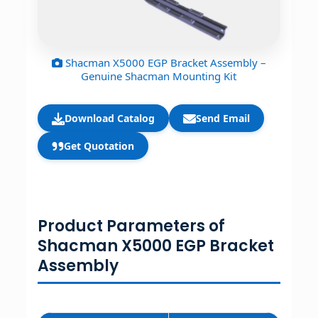
Shacman X5000 EGP Bracket Assembly –
Genuine Shacman Mounting Kit
Download Catalog
Send Email
Get Quotation
Product Parameters of
Shacman X5000 EGP Bracket
Assembly