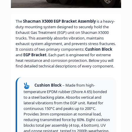
The
Shacman X5000 EGP Bracket Assembly
is a heavy-
duty mounting system designed to securely hold the
Exhaust Gas Treatment (EGP) unit on Shacman X5000
trucks. This assembly absorbs vibration, maintains
exhaust system alignment, and prevents stress fractures.
It consists of two primary components:
Cushion Block
and
EGP Bracket
. Each part is engineered for extreme
heat resistance and corrosion protection. Below you will
find detailed technical descriptions of every component.
Cushion Block
– Made from high-
temperature EPDM rubber (Shore A 65) bonded
to a steel backing plate. Absorbs vertical and
lateral vibrations from the EGP unit. Rated for
continuous 150°C and peaks up to 200°C.
Provides 3mm compression at nominal load,
reducing transmitted force by 60%. Eight cushion
blocks total per assembly (4 top, 4 bottom). UV
and ozone resistant, tested to 2000h weathering.