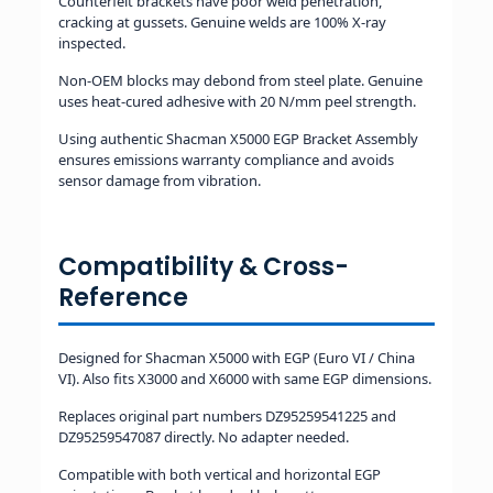
Counterfeit brackets have poor weld penetration,
cracking at gussets. Genuine welds are 100% X-ray
inspected.
Non-OEM blocks may debond from steel plate. Genuine
uses heat-cured adhesive with 20 N/mm peel strength.
Using authentic Shacman X5000 EGP Bracket Assembly
ensures emissions warranty compliance and avoids
sensor damage from vibration.
Compatibility & Cross-
Reference
Designed for Shacman X5000 with EGP (Euro VI / China
VI). Also fits X3000 and X6000 with same EGP dimensions.
Replaces original part numbers DZ95259541225 and
DZ95259547087 directly. No adapter needed.
Compatible with both vertical and horizontal EGP