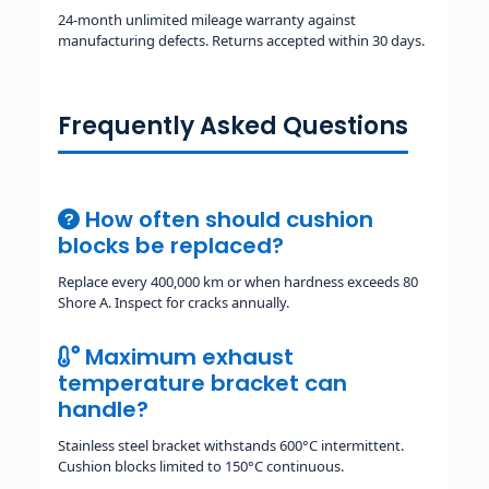
24-month unlimited mileage warranty against
manufacturing defects. Returns accepted within 30 days.
Frequently Asked Questions
How often should cushion
blocks be replaced?
Replace every 400,000 km or when hardness exceeds 80
Shore A. Inspect for cracks annually.
Maximum exhaust
temperature bracket can
handle?
Stainless steel bracket withstands 600°C intermittent.
Cushion blocks limited to 150°C continuous.